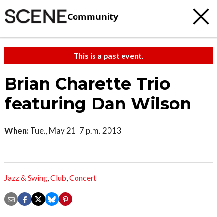
Community
This is a past event.
Brian Charette Trio
featuring Dan Wilson
When:
Tue., May 21, 7 p.m. 2013
Jazz & Swing
,
Club
,
Concert