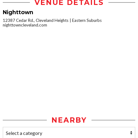
VENUE DETAILS
Nighttown
12387 Cedar Rd., Cleveland Heights
Eastern Suburbs
nighttowncleveland.com
NEARBY