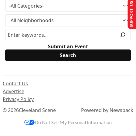
SUPPORT US
Submit an Event
Contact Us
Advertise
Privacy Policy
© 2026
Cleveland Scene
Powered by Newspack
Do Not Sell My Personal Information