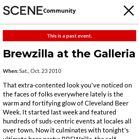
Community
This is a past event.
Brewzilla at the Galleria
When:
Sat., Oct. 23 2010
That extra-contented look you've noticed on
the faces of folks everywhere lately is the
warm and fortifying glow of Cleveland Beer
Week. It started last week and featured
hundreds of suds-centric events at locales all
over town. Now it culminates with tonight's
ultimate beer party: BREWzilla, the self-