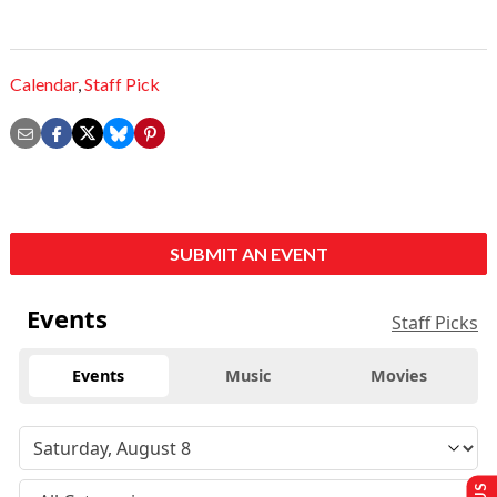
Calendar
,
Staff Pick
SUBMIT AN EVENT
Events
Staff Picks
Events
Music
Movies