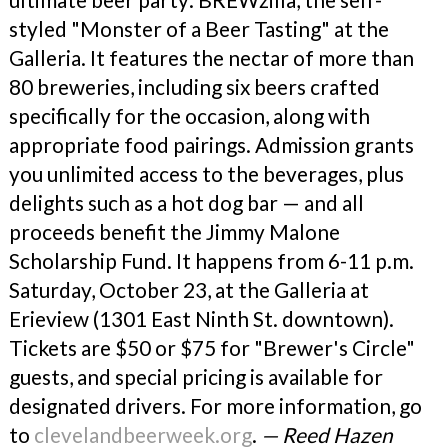
styled "Monster of a Beer Tasting" at the
Galleria. It features the nectar of more than
80 breweries, including six beers crafted
specifically for the occasion, along with
appropriate food pairings. Admission grants
you unlimited access to the beverages, plus
delights such as a hot dog bar — and all
proceeds benefit the Jimmy Malone
Scholarship Fund. It happens from 6-11 p.m.
Saturday, October 23, at the Galleria at
Erieview (1301 East Ninth St. downtown).
Tickets are $50 or $75 for "Brewer's Circle"
guests, and special pricing is available for
designated drivers. For more information, go
to
clevelandbeerweek.org
.
— Reed Hazen