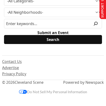
SUPPORT US
Submit an Event
Contact Us
Advertise
Privacy Policy
© 2026
Cleveland Scene
Powered by Newspack
Do Not Sell My Personal Information