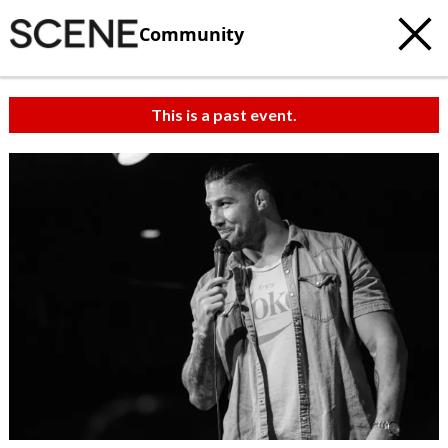
Community
This is a past event.