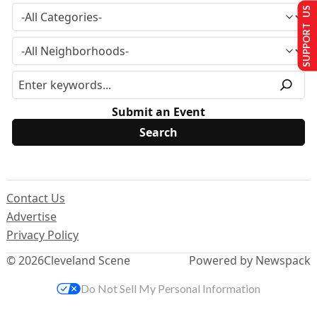
SUPPORT US
Submit an Event
Contact Us
Advertise
Privacy Policy
© 2026
Cleveland Scene
Powered by Newspack
Do Not Sell My Personal Information