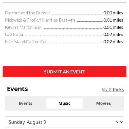
Butcher and the Brewer
0.00 miles
Pickwick & Frolic/Hilarities East 4th
0.01 miles
Kevin's Martini Bar
0.01 miles
La Strada
0.02 miles
Erie Island Coffee Co.
0.02 miles
SUBMIT AN EVENT
Events
Staff Picks
Events
Music
Movies