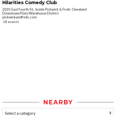
Hilarities Comedy Club
2035 East Fourth St., Inside Pickwick & Frolic Cleveland
Downtown/Flats/Warehouse District
pickwickandfrolic.com
18 events
NEARBY