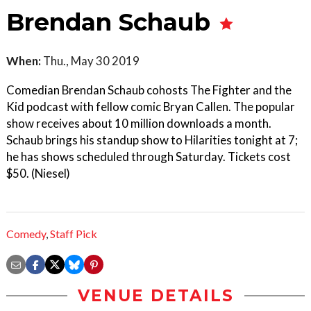
Brendan Schaub
When:
Thu., May 30 2019
Comedian Brendan Schaub cohosts The Fighter and the
Kid podcast with fellow comic Bryan Callen. The popular
show receives about 10 million downloads a month.
Schaub brings his standup show to Hilarities tonight at 7;
he has shows scheduled through Saturday. Tickets cost
$50. (Niesel)
Comedy
,
Staff Pick
VENUE DETAILS