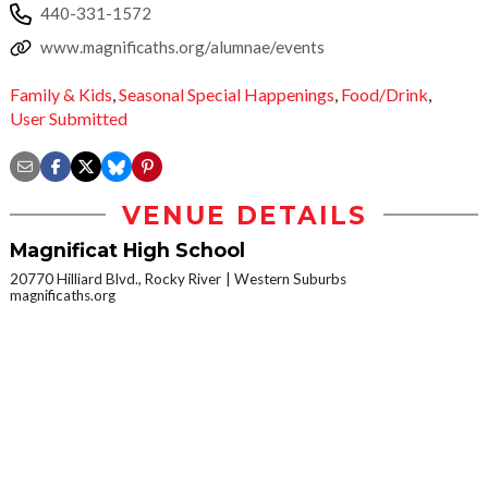
440-331-1572
www.magnificaths.org/alumnae/events
Family & Kids
,
Seasonal Special Happenings
,
Food/Drink
,
User Submitted
VENUE DETAILS
Magnificat High School
20770 Hilliard Blvd., Rocky River
Western Suburbs
magnificaths.org