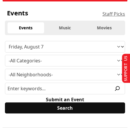
Events
Staff Picks
Events
Music
Movies
SUPPORT US
Submit an Event