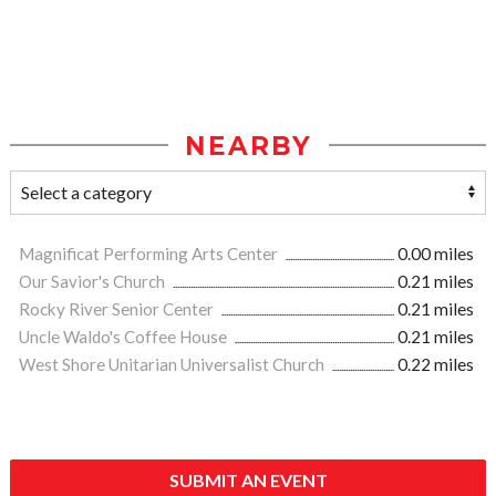
NEARBY
Magnificat Performing Arts Center
0.00 miles
Our Savior's Church
0.21 miles
Rocky River Senior Center
0.21 miles
Uncle Waldo's Coffee House
0.21 miles
West Shore Unitarian Universalist Church
0.22 miles
SUBMIT AN EVENT