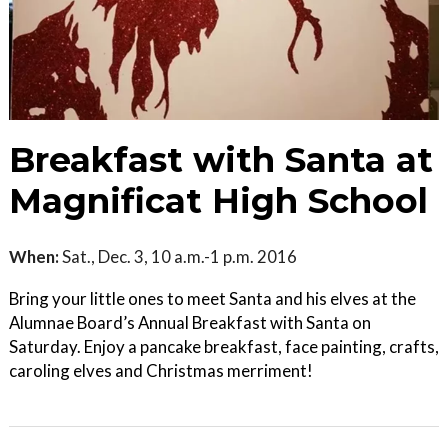
Breakfast with Santa at
Magnificat High School
When:
Sat., Dec. 3, 10 a.m.-1 p.m. 2016
Bring your little ones to meet Santa and his elves at the
Alumnae Board’s Annual Breakfast with Santa on
Saturday. Enjoy a pancake breakfast, face painting, crafts,
caroling elves and Christmas merriment!