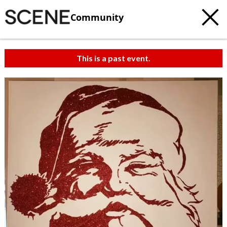
Community
This is a past event.