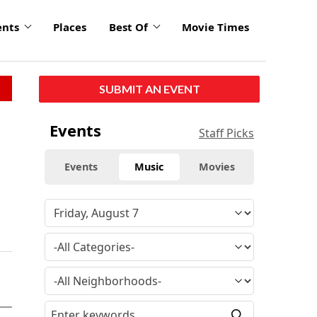
ents
Places
Best Of
Movie Times
SUBMIT AN EVENT
Events
Staff Picks
Events
Music
Movies