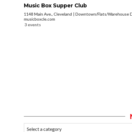
Music Box Supper Club
1148 Main Ave., Cleveland
Downtown/Flats/Warehouse Di
musicboxcle.com
3 events