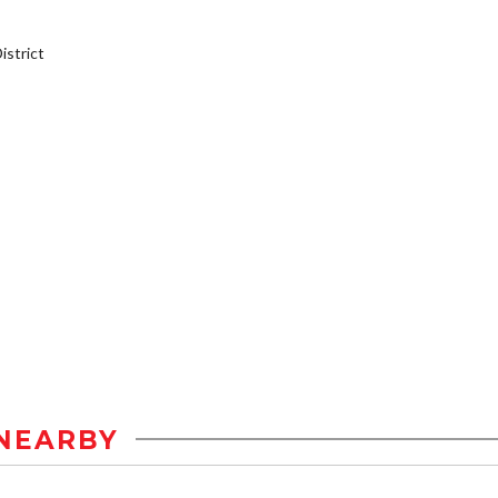
strict
NEARBY