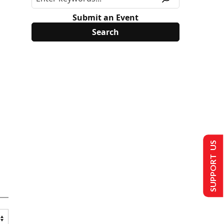
Submit an Event
SUPPORT US