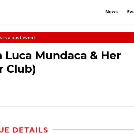
News
Ev
s is a past event.
th Luca Mundaca & Her
r Club)
UE DETAILS