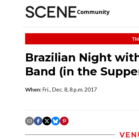
Community
Thi
Brazilian Night wi
Band (in the Suppe
When:
Fri., Dec. 8, 8 p.m. 2017
VEN