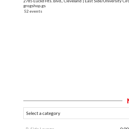
2785 Euclid Hts. Blvd., Cleveland
East Side/University Circl
grogshop.gs
52 events
B-Side Lounge
0.00