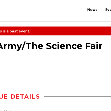
News
Ev
s is a past event.
Army/The Science Fair
UE DETAILS