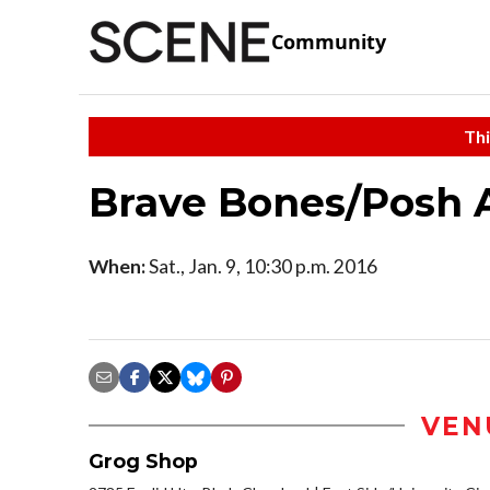
Community
Thi
Brave Bones/Posh 
When:
Sat., Jan. 9, 10:30 p.m. 2016
VEN
Grog Shop