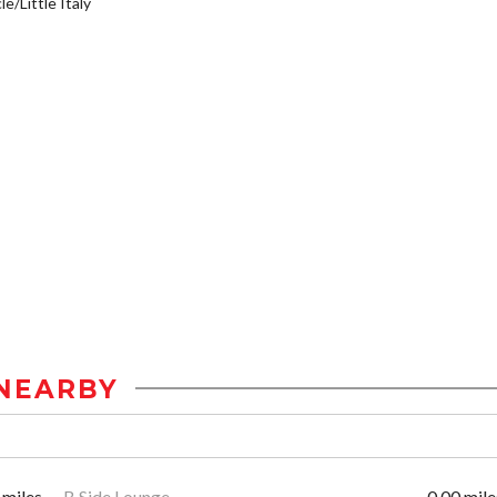
e/Little Italy
NEARBY
 miles
B Side Lounge
0.00 mile