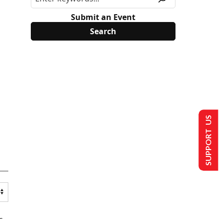
Submit an Event
SUPPORT US
s