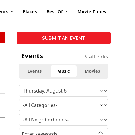
ents
Places
Best Of
Movie Times
SUBMIT AN EVENT
Events
Staff Picks
Events
Music
Movies