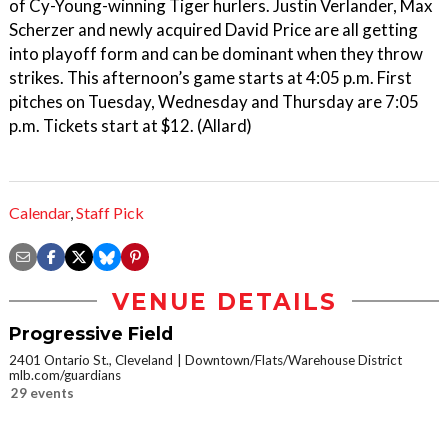
of Cy-Young-winning Tiger hurlers. Justin Verlander, Max
Scherzer and newly acquired David Price are all getting
into playoff form and can be dominant when they throw
strikes. This afternoon’s game starts at 4:05 p.m. First
pitches on Tuesday, Wednesday and Thursday are 7:05
p.m. Tickets start at $12. (Allard)
Calendar
,
Staff Pick
VENUE DETAILS
Progressive Field
2401 Ontario St., Cleveland
Downtown/Flats/Warehouse District
mlb.com/guardians
29 events