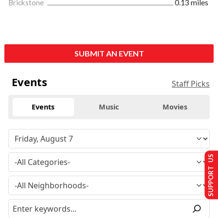
Brickstone
0.13 miles
SUBMIT AN EVENT
Events
Staff Picks
Events
Music
Movies
SUPPORT US