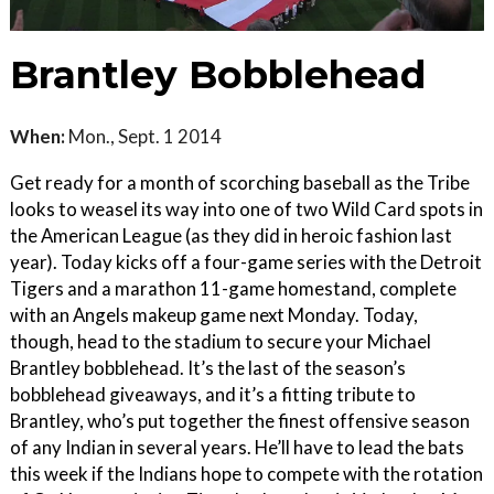
Brantley Bobblehead
When:
Mon., Sept. 1 2014
Get ready for a month of scorching baseball as the Tribe
looks to weasel its way into one of two Wild Card spots in
the American League (as they did in heroic fashion last
year). Today kicks off a four-game series with the Detroit
Tigers and a marathon 11-game homestand, complete
with an Angels makeup game next Monday. Today,
though, head to the stadium to secure your Michael
Brantley bobblehead. It’s the last of the season’s
bobblehead giveaways, and it’s a fitting tribute to
Brantley, who’s put together the finest offensive season
of any Indian in several years. He’ll have to lead the bats
this week if the Indians hope to compete with the rotation