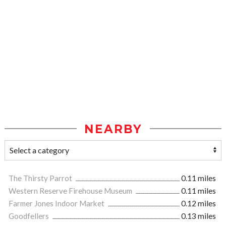
NEARBY
The Thirsty Parrot
0.11 miles
Western Reserve Firehouse Museum
0.11 miles
Farmer Jones Indoor Market
0.12 miles
Goodfellers
0.13 miles