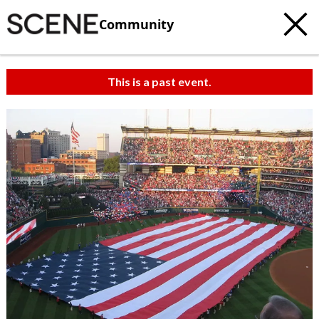
Community
This is a past event.