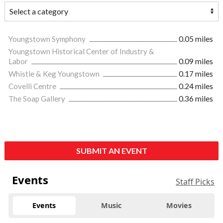
Youngstown Symphony
0.05 miles
Youngstown Historical Center of Industry &
Labor
0.09 miles
Whistle & Keg Youngstown
0.17 miles
Covelli Centre
0.24 miles
The Soap Gallery
0.36 miles
SUBMIT AN EVENT
Events
Staff Picks
Events
Music
Movies