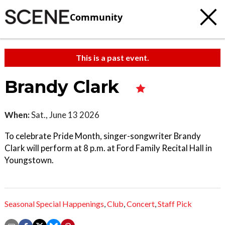
Community
This is a past event.
Brandy Clark
When:
Sat., June 13 2026
To celebrate Pride Month, singer-songwriter Brandy
Clark will perform at 8 p.m. at Ford Family Recital Hall in
Youngstown.
Seasonal Special Happenings
,
Club
,
Concert
,
Staff Pick