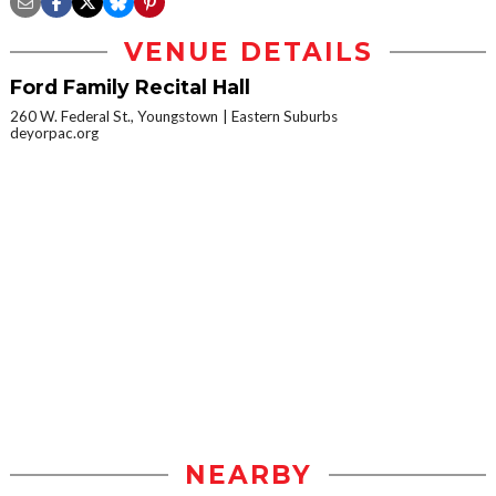
VENUE DETAILS
Ford Family Recital Hall
260 W. Federal St., Youngstown
Eastern Suburbs
deyorpac.org
NEARBY