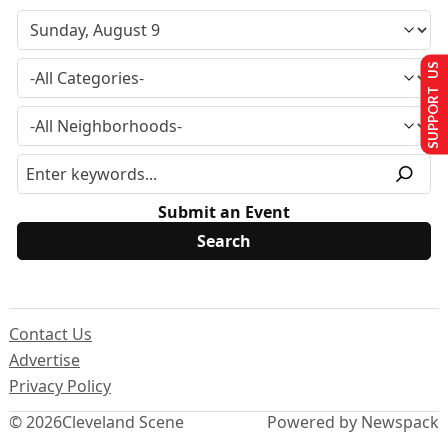
SUPPORT US
Submit an Event
Contact Us
Advertise
Privacy Policy
© 2026
Cleveland Scene
Powered by Newspack