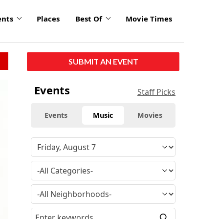
ents
Places
Best Of
Movie Times
SUBMIT AN EVENT
Events
Staff Picks
Events
Music
Movies