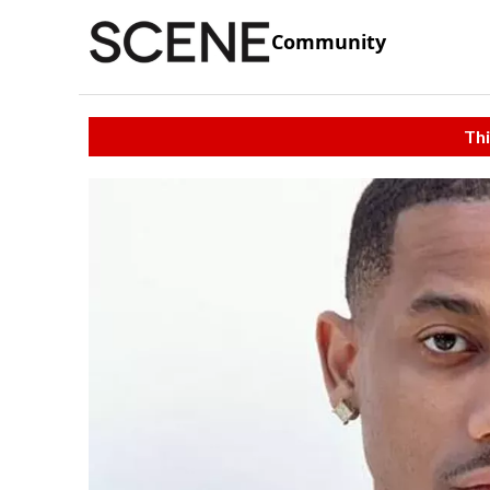
Community
Thi