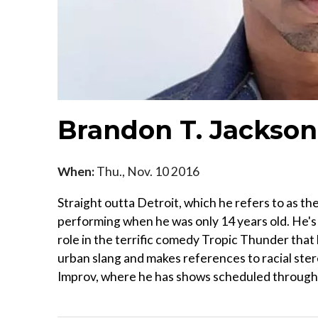
Brandon T. Jackson
When:
Thu., Nov. 10 2016
Straight outta Detroit, which he refers to as t
performing when he was only 14 years old. He's 
role in the terrific comedy Tropic Thunder that 
urban slang and makes references to racial stere
Improv, where he has shows scheduled through S