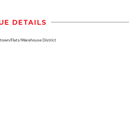
UE DETAILS
own/Flats/Warehouse District