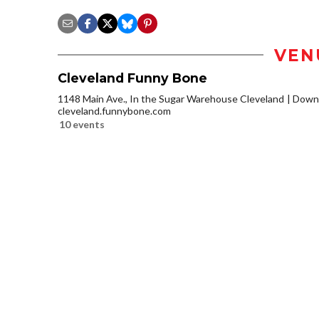
VEN
Cleveland Funny Bone
1148 Main Ave., In the Sugar Warehouse Cleveland
Downt
cleveland.funnybone.com
10 events