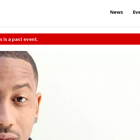
News
Ev
s is a past event.