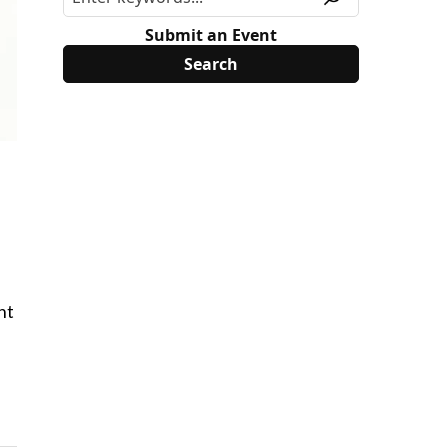
Submit an Event
nt