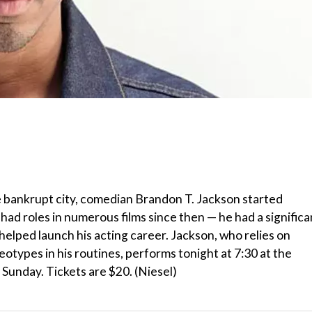
he bankrupt city, comedian Brandon T. Jackson started
had roles in numerous films since then — he had a significa
helped launch his acting career. Jackson, who relies on
otypes in his routines, performs tonight at 7:30 at the
unday. Tickets are $20. (Niesel)