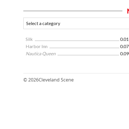
Silk
0.01
Harbor Inn
0.07
Nautica Queen
0.09
© 2026
Cleveland Scene