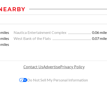
NEARBY
 miles
Nautica Entertainment Complex
0.06 mile
 miles
West Bank of the Flats
0.07 mile
 miles
Contact Us
Advertise
Privacy Policy
Do Not Sell My Personal Information