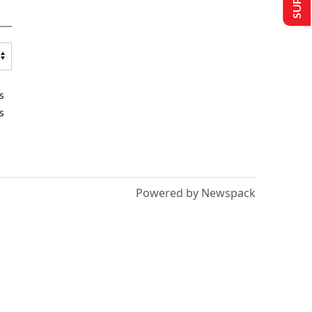
s
s
Powered by Newspack