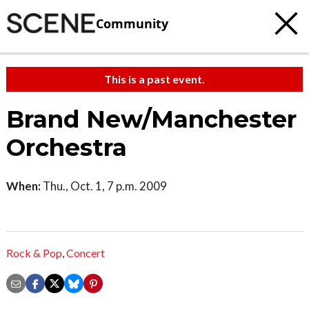
Community
This is a past event.
Brand New/Manchester
Orchestra
When:
Thu., Oct. 1, 7 p.m. 2009
Rock & Pop
,
Concert