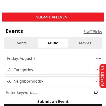
SUBMIT AN EVENT
Events
Staff Picks
Events
Music
Movies
SUPPORT US
Submit an Event