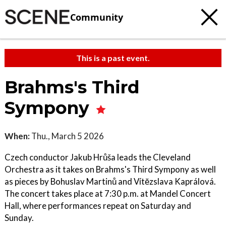
Community
This is a past event.
Brahms's Third
Sympony
When:
Thu., March 5 2026
Czech conductor Jakub Hrůša leads the Cleveland
Orchestra as it takes on Brahms's Third Sympony as well
as pieces by Bohuslav Martinů and Vítĕzslava Kaprálová.
The concert takes place at 7:30 p.m. at Mandel Concert
Hall, where performances repeat on Saturday and
Sunday.