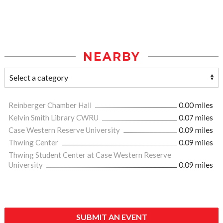
NEARBY
Reinberger Chamber Hall
0.00 miles
Kelvin Smith Library CWRU
0.07 miles
Case Western Reserve University
0.09 miles
Thwing Center
0.09 miles
Thwing Student Center at Case Western Reserve
University
0.09 miles
SUBMIT AN EVENT