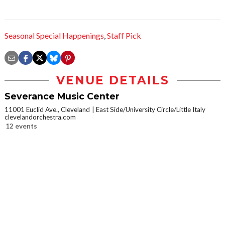
Seasonal Special Happenings
,
Staff Pick
VENUE DETAILS
Severance Music Center
11001 Euclid Ave., Cleveland
East Side/University Circle/Little Italy
clevelandorchestra.com
12 events