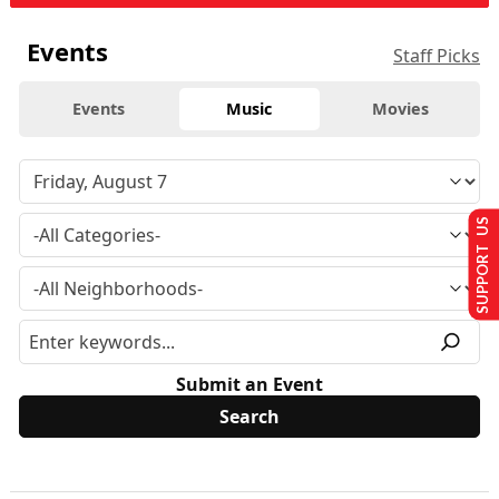
Events
Staff Picks
Events
Music
Movies
SUPPORT US
Submit an Event