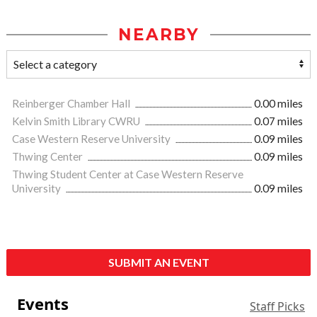
NEARBY
Reinberger Chamber Hall
0.00 miles
Kelvin Smith Library CWRU
0.07 miles
Case Western Reserve University
0.09 miles
Thwing Center
0.09 miles
Thwing Student Center at Case Western Reserve
University
0.09 miles
SUBMIT AN EVENT
Events
Staff Picks