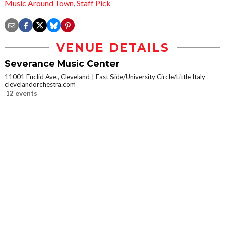
Music Around Town
,
Staff Pick
VENUE DETAILS
Severance Music Center
11001 Euclid Ave., Cleveland
East Side/University Circle/Little Italy
clevelandorchestra.com
12 events