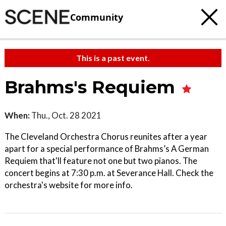
Community
This is a past event.
Brahms's Requiem
When:
Thu., Oct. 28 2021
The Cleveland Orchestra Chorus reunites after a year
apart for a special performance of Brahms’s A German
Requiem that'll feature not one but two pianos. The
concert begins at 7:30 p.m. at Severance Hall. Check the
orchestra's website for more info.