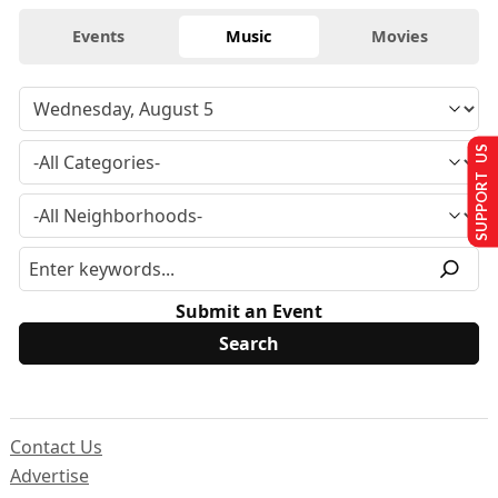
Events
Music
Movies
SUPPORT US
Submit an Event
Contact Us
Advertise