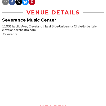
VENUE DETAILS
Severance Music Center
11001 Euclid Ave., Cleveland
East Side/University Circle/Little Italy
clevelandorchestra.com
12 events