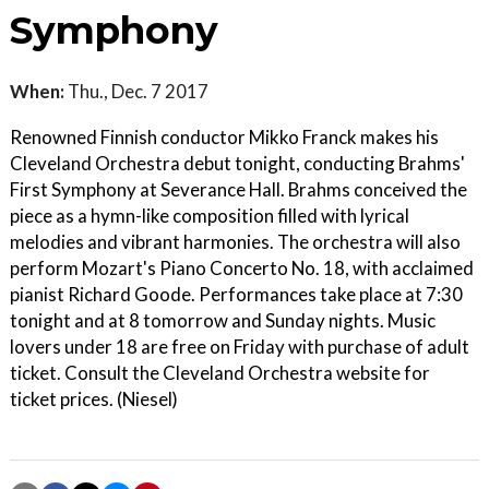
Symphony
When:
Thu., Dec. 7 2017
Renowned Finnish conductor Mikko Franck makes his
Cleveland Orchestra debut tonight, conducting Brahms'
First Symphony at Severance Hall. Brahms conceived the
piece as a hymn-like composition filled with lyrical
melodies and vibrant harmonies. The orchestra will also
perform Mozart's Piano Concerto No. 18, with acclaimed
pianist Richard Goode. Performances take place at 7:30
tonight and at 8 tomorrow and Sunday nights. Music
lovers under 18 are free on Friday with purchase of adult
ticket. Consult the Cleveland Orchestra website for
ticket prices. (Niesel)