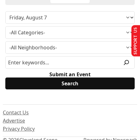
SUPPORT US
Submit an Event
Contact Us
Advertise
Privacy Policy
© 2026
Cleveland Scene
Powered by Newspack