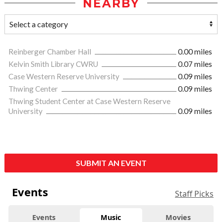
NEARBY
Reinberger Chamber Hall
0.00 miles
Kelvin Smith Library CWRU
0.07 miles
Case Western Reserve University
0.09 miles
Thwing Center
0.09 miles
Thwing Student Center at Case Western Reserve
University
0.09 miles
SUBMIT AN EVENT
Events
Staff Picks
Events
Music
Movies