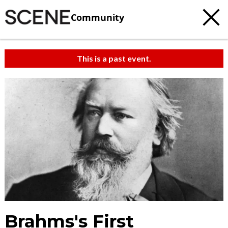
Community
This is a past event.
Brahms's First