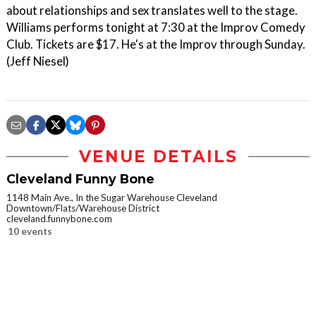
about relationships and sex translates well to the stage.
Williams performs tonight at 7:30 at the Improv Comedy
Club. Tickets are $17. He's at the Improv through Sunday.
(Jeff Niesel)
VENUE DETAILS
Cleveland Funny Bone
1148 Main Ave., In the Sugar Warehouse Cleveland
Downtown/Flats/Warehouse District
cleveland.funnybone.com
10 events