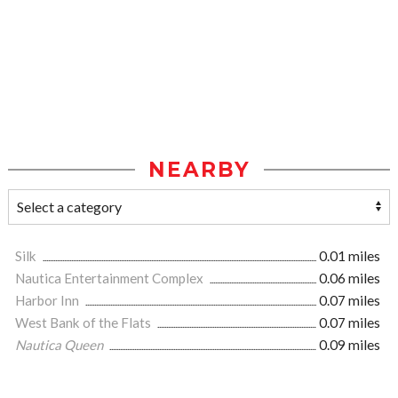
NEARBY
Silk
0.01 miles
Nautica Entertainment Complex
0.06 miles
Harbor Inn
0.07 miles
West Bank of the Flats
0.07 miles
Nautica Queen
0.09 miles