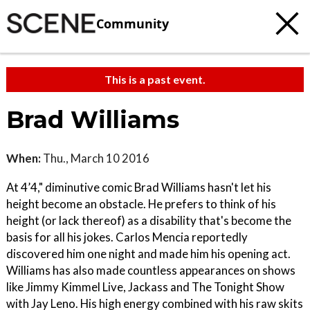
Community
This is a past event.
Brad Williams
When:
Thu., March 10 2016
At 4’4," diminutive comic Brad Williams hasn't let his
height become an obstacle. He prefers to think of his
height (or lack thereof) as a disability that's become the
basis for all his jokes. Carlos Mencia reportedly
discovered him one night and made him his opening act.
Williams has also made countless appearances on shows
like Jimmy Kimmel Live, Jackass and The Tonight Show
with Jay Leno. His high energy combined with his raw skits