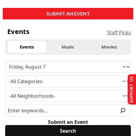
SUBMIT AN EVENT
Events
Staff Picks
Events
Music
Movies
SUPPORT US
Submit an Event