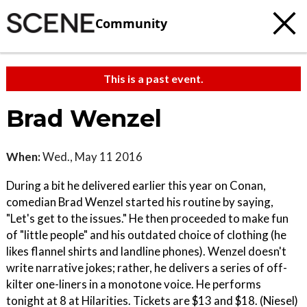
Community
This is a past event.
Brad Wenzel
When:
Wed., May 11 2016
During a bit he delivered earlier this year on Conan,
comedian Brad Wenzel started his routine by saying,
"Let's get to the issues." He then proceeded to make fun
of "little people" and his outdated choice of clothing (he
likes flannel shirts and landline phones). Wenzel doesn't
write narrative jokes; rather, he delivers a series of off-
kilter one-liners in a monotone voice. He performs
tonight at 8 at Hilarities. Tickets are $13 and $18. (Niesel)