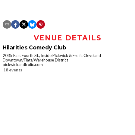
VENUE DETAILS
Hilarities Comedy Club
2035 East Fourth St., Inside Pickwick & Frolic Cleveland
Downtown/Flats/Warehouse District
pickwickandfrolic.com
18 events