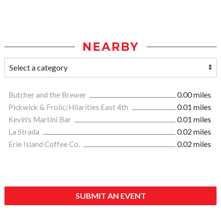
NEARBY
Butcher and the Brewer
0.00 miles
Pickwick & Frolic/Hilarities East 4th
0.01 miles
Kevin's Martini Bar
0.01 miles
La Strada
0.02 miles
Erie Island Coffee Co.
0.02 miles
SUBMIT AN EVENT