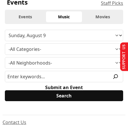
Events
Staff Picks
Events
Music
Movies
SUPPORT US
Submit an Event
Contact Us