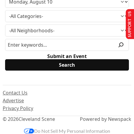
SUPPORT US
Submit an Event
Contact Us
Advertise
Privacy Policy
© 2026
Cleveland Scene
Powered by Newspack
Do Not Sell My Personal Information