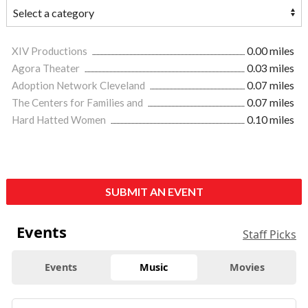
XIV Productions
0.00 miles
Agora Theater
0.03 miles
Adoption Network Cleveland
0.07 miles
The Centers for Families and
0.07 miles
Hard Hatted Women
0.10 miles
SUBMIT AN EVENT
Events
Staff Picks
Events
Music
Movies