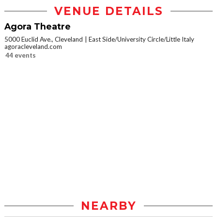
VENUE DETAILS
Agora Theatre
5000 Euclid Ave., Cleveland
East Side/University Circle/Little Italy
agoracleveland.com
44 events
NEARBY