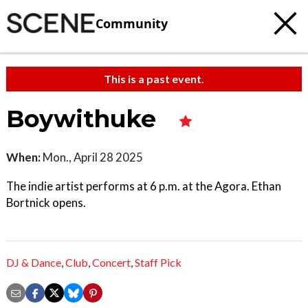
Community
This is a past event.
Boywithuke
When:
Mon., April 28 2025
The indie artist performs at 6 p.m. at the Agora. Ethan
Bortnick opens.
DJ & Dance
,
Club
,
Concert
,
Staff Pick