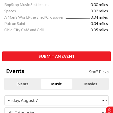
BopStop Music Settlement
0.00 miles
Spaces
0.02 miles
A Man's World/the Shed/Crossover
0.04 miles
Patron Saint
0.04 miles
Ohio City Café and Grill
0.05 miles
SUBMIT AN EVENT
Events
Staff Picks
Events
Music
Movies