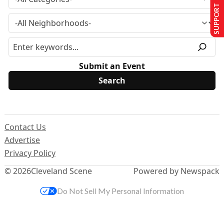
SUPPORT US
Submit an Event
Contact Us
Advertise
Privacy Policy
© 2026
Cleveland Scene
Powered by Newspack
Do Not Sell My Personal Information