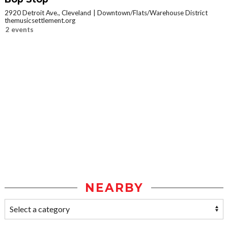
2920 Detroit Ave., Cleveland
Downtown/Flats/Warehouse District
themusicsettlement.org
2 events
NEARBY