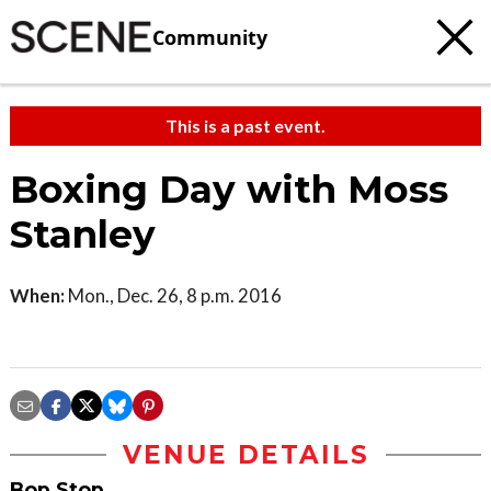
Community
This is a past event.
Boxing Day with Moss
Stanley
When:
Mon., Dec. 26, 8 p.m. 2016
VENUE DETAILS
Bop Stop