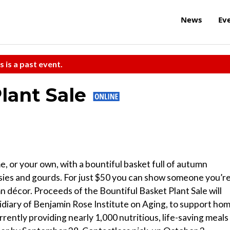
News
Ev
s is a past event.
Plant Sale
, or your own, with a bountiful basket full of autumn
sies and gourds. For just $50 you can show someone you’r
 décor. Proceeds of the Bountiful Basket Plant Sale will
idiary of Benjamin Rose Institute on Aging, to support ho
ently providing nearly 1,000 nutritious, life-saving meals