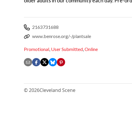
older adults in our community each day. Pre-or
2163731688
www.benrose.org/-/plantsale
Promotional
,
User Submitted
,
Online
© 2026
Cleveland Scene