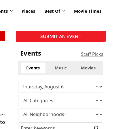
ents
Places
Best Of
Movie Times
SUBMIT AN EVENT
Events
Staff Picks
Events
Music
Movies
e
me-
 to