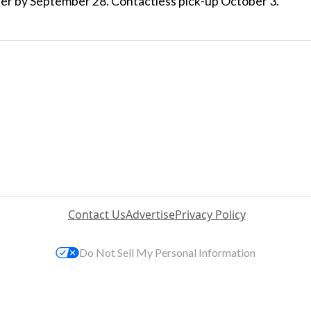
der by September 28. Contactless pick-up October 3.
Contact Us
Advertise
Privacy Policy
Do Not Sell My Personal Information