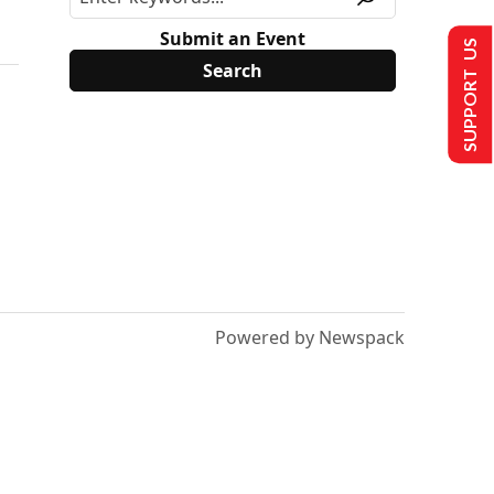
Submit an Event
SUPPORT US
Powered by Newspack