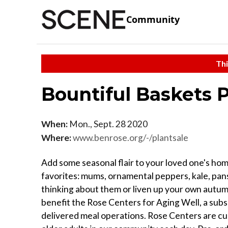
Community
Thi
Bountiful Baskets 
When:
Mon., Sept. 28 2020
Where:
www.benrose.org/-/plantsale
Add some seasonal flair to your loved one's home
favorites: mums, ornamental peppers, kale, pan
thinking about them or liven up your own autumn
benefit the Rose Centers for Aging Well, a subs
delivered meal operations. Rose Centers are curr