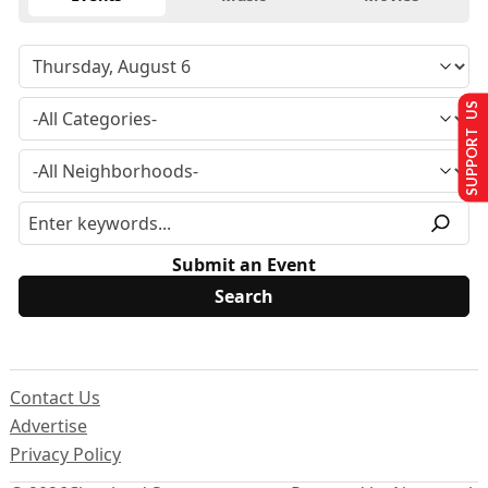
SUPPORT US
Submit an Event
Contact Us
Advertise
Privacy Policy