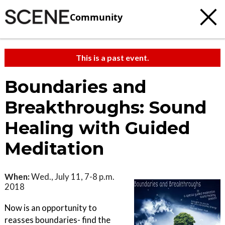
Community
This is a past event.
Boundaries and
Breakthroughs: Sound
Healing with Guided
Meditation
When:
Wed., July 11, 7-8 p.m.
2018
Now is an opportunity to
reasses boundaries- find the