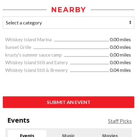
NEARBY
Whiskey Island Marina
0.00 miles
Sunset Grille
0.00 miles
krusty's summer sauce camp
0.00 miles
Whiskey Island Still and Eatery
0.00 miles
Whiskey Island Still & Brewery
0.04 miles
SUBMIT AN EVENT
Events
Staff Picks
Events
Music
Movies