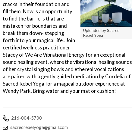
cracks in their foundation and
fill them. Now is an opportunity
to find the barriers that are
mistaken for boundaries and
Uploaded by Sacred
break them down- stepping
Rebel Yoga
forth into your magical life.. Join
certified wellness practitioner
Stacey of We Are Vibrational Energy for an exceptional
sound healing event, where the vibrational healing sounds
of her crystal singing bowls and ethereal vocalizations
are paired with a gently guided meditation by Cordelia of
Sacred Rebel Yoga for a magical outdoor experience at
Wendy Park. Bring water and your mat or cushion!
216-804-5708
sacredrebelyoga@gmail.com