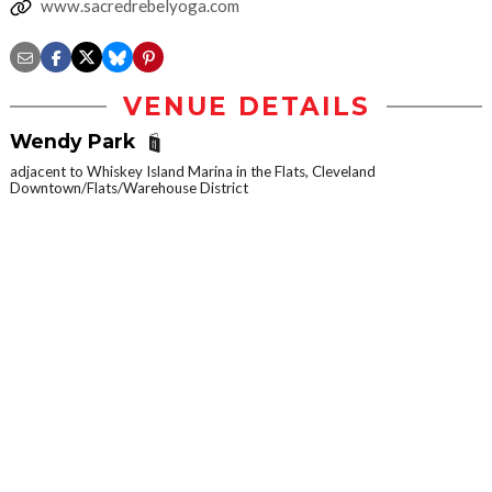
www.sacredrebelyoga.com
VENUE DETAILS
Wendy Park
adjacent to Whiskey Island Marina in the Flats, Cleveland
Downtown/Flats/Warehouse District