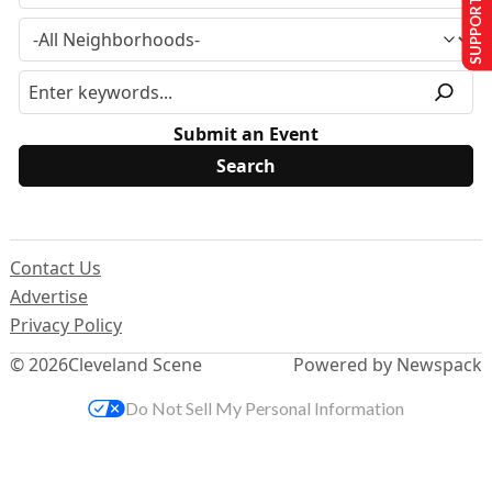
SUPPORT US
Submit an Event
Contact Us
Advertise
Privacy Policy
© 2026
Cleveland Scene
Powered by Newspack
Do Not Sell My Personal Information