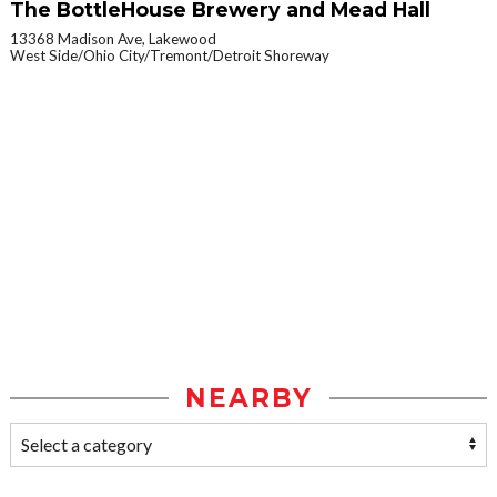
The BottleHouse Brewery and Mead Hall
13368 Madison Ave, Lakewood
West Side/Ohio City/Tremont/Detroit Shoreway
NEARBY