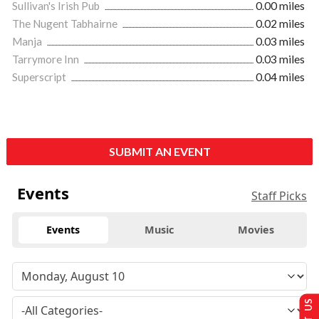
Sullivan's Irish Pub
0.00 miles
The Nugent Tabhairne
0.02 miles
Manja
0.03 miles
Tarrymore Inn
0.03 miles
Superscript
0.04 miles
SUBMIT AN EVENT
Events
Staff Picks
Events
Music
Movies