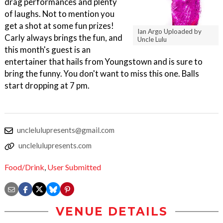
drag performances and plenty
of laughs. Not to mention you
get a shot at some fun prizes!
Ian Argo Uploaded by
Carly always brings the fun, and
Uncle Lulu
this month's guest is an
entertainer that hails from Youngstown and is sure to
bring the funny. You don't want to miss this one. Balls
start dropping at 7 pm.
unclelulupresents@gmail.com
unclelulupresents.com
Food/Drink
,
User Submitted
VENUE DETAILS