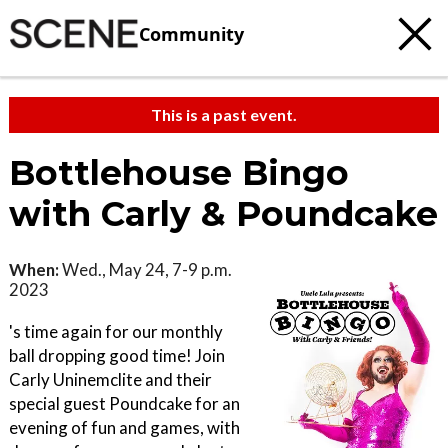
Community
This is a past event.
Bottlehouse Bingo
with Carly & Poundcake
When:
Wed., May 24, 7-9 p.m.
2023
's time again for our monthly
ball dropping good time! Join
Carly Uninemclite and their
special guest Poundcake for an
evening of fun and games, with