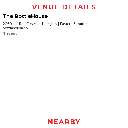
VENUE DETAILS
The BottleHouse
2050 Lee Rd., Cleveland Heights
Eastern Suburbs
bottlehouse.co
1 event
NEARBY