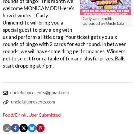
rounds of bingo! This month we
welcome MONICA MOD! Here's
how it works... Carly
Carly Uninemclite
Uninemclite will bring you a
Uploaded by Uncle Lulu
special guest to play along with
us and perform a little drag. Your ticket gets you six
rounds of bingo with 2 cards for each round. In between
rounds, we will have some drag performances. Winners
get to select from a table of fun and playful prizes. Balls
start dropping at 7 pm.
unclelulupresents@gmail.com
unclelulupresents.com
Food/Drink
,
User Submitted