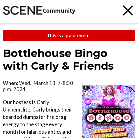
Community
This is a past event.
Bottlehouse Bingo
with Carly & Friends
When:
Wed., March 13, 7-8:30
p.m. 2024
Our hostess is Carly
Uninemclite. Carly brings their
bearded dumpster fire drag
energy to the stage every
month for hilarious antics and