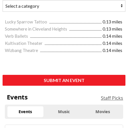
Lucky Sparrow Tattoo
0.13 miles
Somewhere in Cleveland Heights
0.13 miles
Verb Ballets
0.14 miles
Kultivation Theater
0.14 miles
Wizbang Theatre
0.14 miles
SUBMIT AN EVENT
Events
Staff Picks
Events
Music
Movies