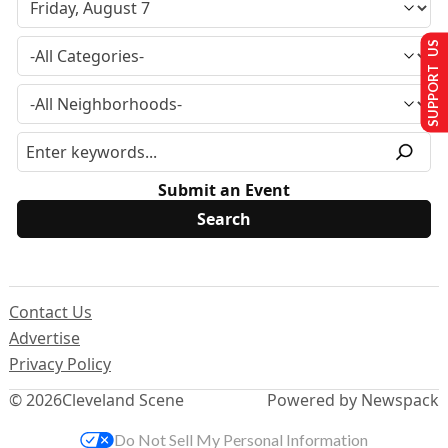
SUPPORT US
Submit an Event
Contact Us
Advertise
Privacy Policy
© 2026
Cleveland Scene
Powered by Newspack
Do Not Sell My Personal Information