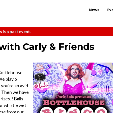
News
Ev
s is a past event.
with Carly & Friends
 Bottlehouse
We play 6
 you're an avid
d. Then we have
zes. ! Balls
ur whistle wet!
oose from our