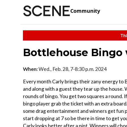
Community
Thi
Bottlehouse Bingo 
When:
Wed., Feb. 28, 7-8:30 p.m. 2024
Every month Carly brings their zany energy to
and along with a guest they tear up the house. 
rounds of bingo. You get two squares a round. If
bingo player grab the ticket with an extra boar
some drag entertainment and winners get fun pri
start dropping at 7 so be there in time to get yo
Carly looks better after a pint. W inners will ch