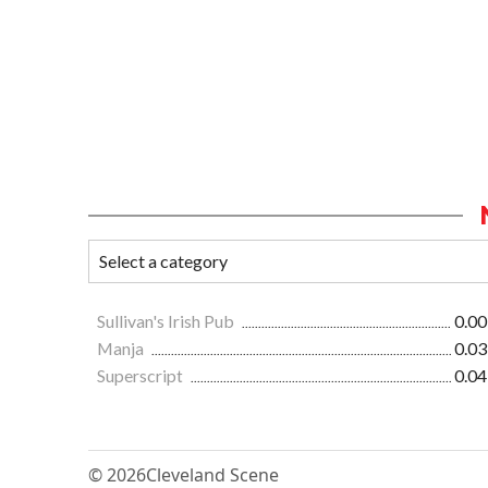
Sullivan's Irish Pub
0.00
Manja
0.03
Superscript
0.04
© 2026
Cleveland Scene