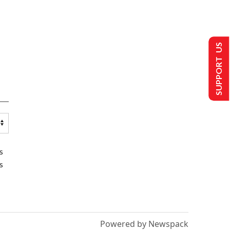
SUPPORT US
s
s
Powered by Newspack