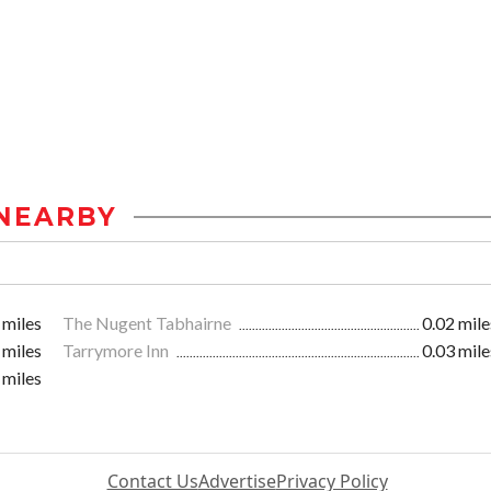
NEARBY
 miles
The Nugent Tabhairne
0.02 mile
 miles
Tarrymore Inn
0.03 mile
 miles
Contact Us
Advertise
Privacy Policy