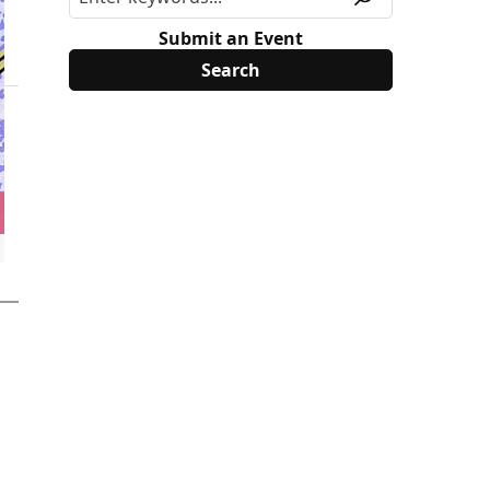
Submit an Event