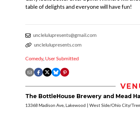
table of delights and everyone will have fun!
unclelulupresents@gmail.com
unclelulupresents.com
Comedy
,
User Submitted
VEN
The BottleHouse Brewery and Mead Ha
13368 Madison Ave, Lakewood
West Side/Ohio City/Tre