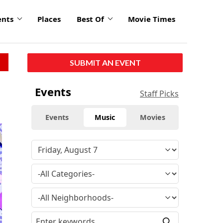
ents
Places
Best Of
Movie Times
SUBMIT AN EVENT
Events
Staff Picks
Events
Music
Movies