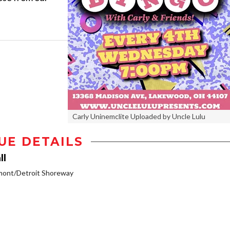
Carly Uninemclite Uploaded by Uncle Lulu
UE DETAILS
ll
mont/Detroit Shoreway