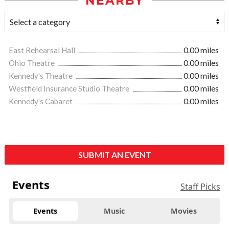
NEARBY
East Rehearsal Hall
0.00 miles
Ohio Theatre
0.00 miles
Kennedy's Theatre
0.00 miles
Westfield Insurance Studio Theatre
0.00 miles
Kennedy's Cabaret
0.00 miles
SUBMIT AN EVENT
Events
Staff Picks
Events
Music
Movies