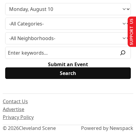
SUPPORT US
Submit an Event
Contact Us
Advertise
Privacy Policy
© 2026
Cleveland Scene
Powered by Newspack