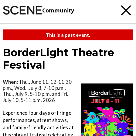
Community
This is a past event.
BorderLight Theatre
Festival
When:
Thu., June 11, 12-11:30
p.m., Wed., July 8, 7-10 p.m.,
Thu., July 9, 5-10 p.m. and Fri.,
July 10, 5-11 p.m. 2026
Experience four days of Fringe
performances, street shows,
and family-friendly activities at
this vibrant festival celebrating