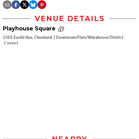
VENUE DETAILS
Playhouse Square
1501 Euclid Ave, Cleveland
Downtown/Flats/Warehouse District
1 event