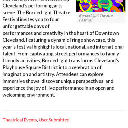
Cleveland’s performing arts
scene. The BorderLight Theatre
BorderLight Theatre
Festival invites you to four
Festival
unforgettable days of
performances and creativity in the heart of Downtown
Cleveland. Featuring a dynamic Fringe showcase, this
year’s festival highlights local, national, and international
talent. From captivating street performances to family-
friendly activities, BorderLight transforms Cleveland’s
Playhouse Square District into a celebration of
imagination and artistry. Attendees can explore
immersive shows, discover unique perspectives, and
experience the joy of live performance in an open and
welcoming environment.
Theatrical Events
,
User Submitted