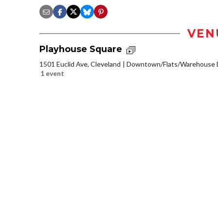
VEN
Playhouse Square
1501 Euclid Ave, Cleveland
Downtown/Flats/Warehouse D
1 event