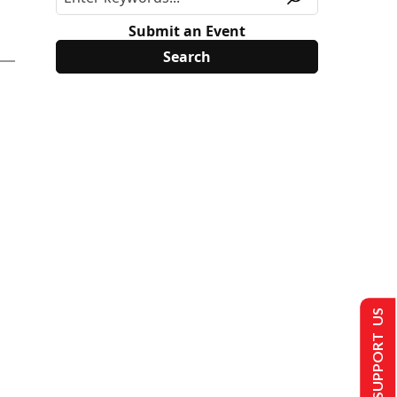
Submit an Event
SUPPORT US