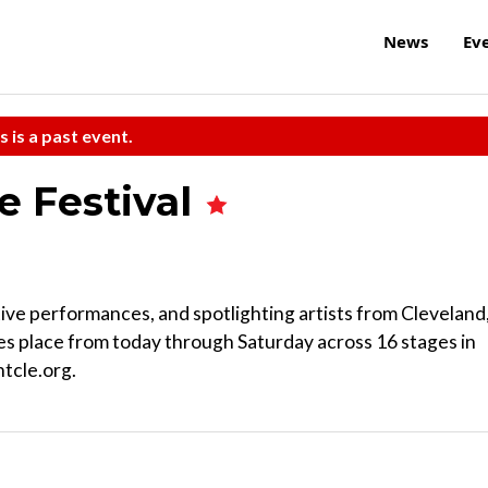
News
Ev
s is a past event.
e Festival
e performances, and spotlighting artists from Cleveland
kes place from today through Saturday across 16 stages in
tcle.org.