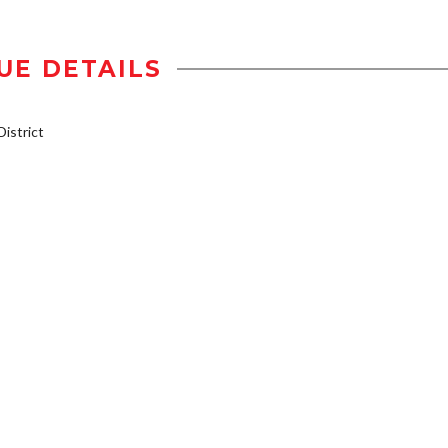
UE DETAILS
istrict