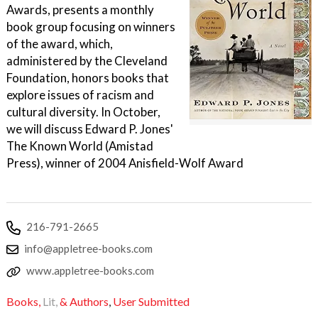
Awards, presents a monthly
book group focusing on winners
of the award, which,
administered by the Cleveland
Foundation, honors books that
explore issues of racism and
cultural diversity. In October,
we will discuss Edward P. Jones'
The Known World (Amistad
Press), winner of 2004 Anisfield-Wolf Award
216-791-2665
info@appletree-books.com
www.appletree-books.com
Books,
Lit,
& Authors
,
User Submitted