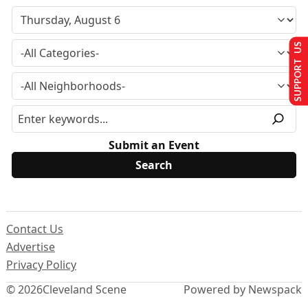
SUPPORT US
Submit an Event
Contact Us
Advertise
Privacy Policy
© 2026
Cleveland Scene
Powered by Newspack