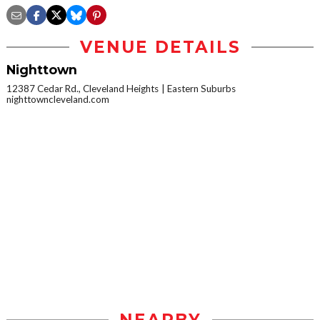
VENUE DETAILS
Nighttown
12387 Cedar Rd., Cleveland Heights
Eastern Suburbs
nighttowncleveland.com