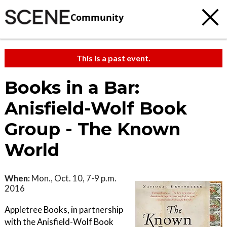
Community
This is a past event.
Books in a Bar:
Anisfield-Wolf Book
Group - The Known
World
When:
Mon., Oct. 10, 7-9 p.m.
2016
Appletree Books, in partnership
with the Anisfield-Wolf Book