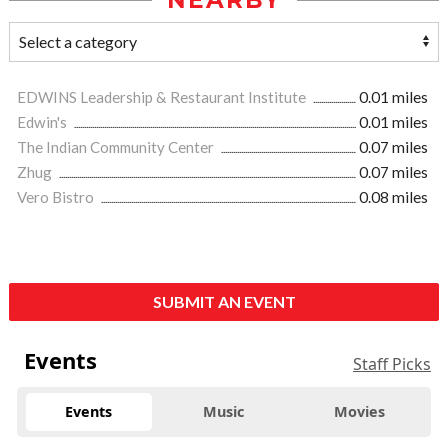
NEARBY
EDWINS Leadership & Restaurant Institute
0.01 miles
Edwin's
0.01 miles
The Indian Community Center
0.07 miles
Zhug
0.07 miles
Vero Bistro
0.08 miles
SUBMIT AN EVENT
Events
Staff Picks
Events
Music
Movies