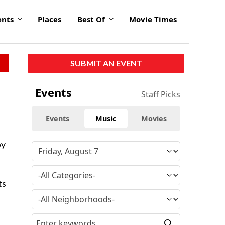
ents
Places
Best Of
Movie Times
SUBMIT AN EVENT
Events
Staff Picks
Events
Music
Movies
by
ts