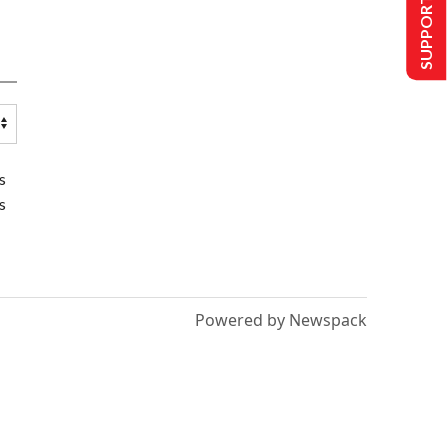
SUPPORT US
s
s
Powered by Newspack