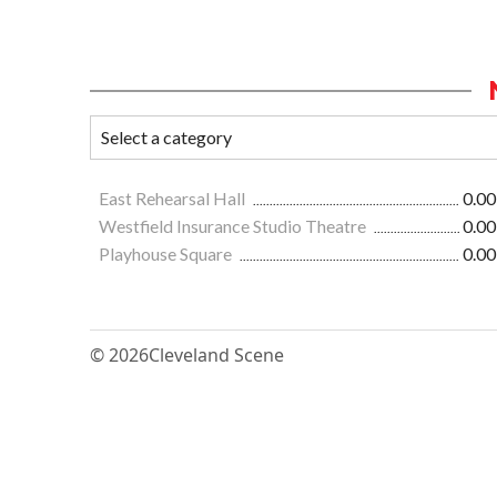
East Rehearsal Hall
0.00
Westfield Insurance Studio Theatre
0.00
Playhouse Square
0.00
© 2026
Cleveland Scene