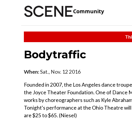
Community
Thi
Bodytraffic
When:
Sat., Nov. 12 2016
Founded in 2007, the Los Angeles dance troupe 
the Joyce Theater Foundation. One of Dance Ma
works by choreographers such as Kyle Abraham, 
Tonight's performance at the Ohio Theatre will 
are $25 to $65. (Niesel)