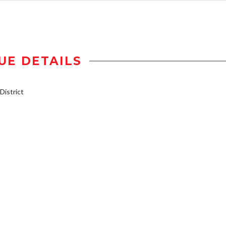
UE DETAILS
istrict