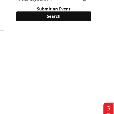
Submit an Event