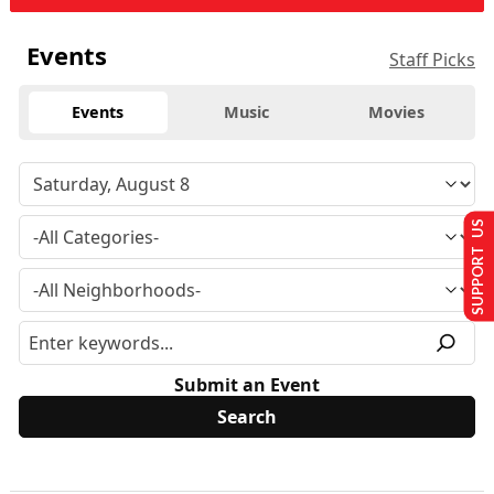
Events
Staff Picks
Events
Music
Movies
SUPPORT US
Submit an Event