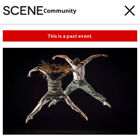
Community
This is a past event.