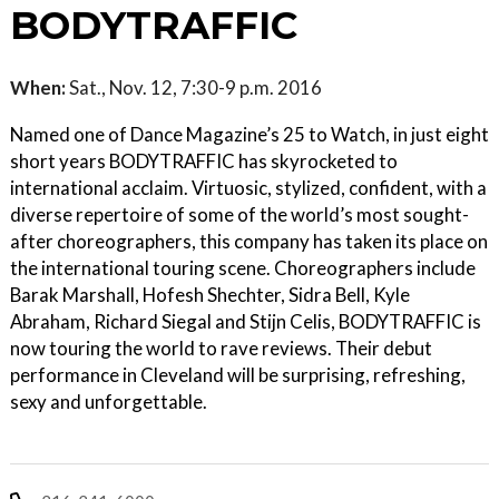
BODYTRAFFIC
When:
Sat., Nov. 12, 7:30-9 p.m. 2016
Named one of Dance Magazine’s 25 to Watch, in just eight
short years BODYTRAFFIC has skyrocketed to
international acclaim. Virtuosic, stylized, confident, with a
diverse repertoire of some of the world’s most sought-
after choreographers, this company has taken its place on
the international touring scene. Choreographers include
Barak Marshall, Hofesh Shechter, Sidra Bell, Kyle
Abraham, Richard Siegal and Stijn Celis, BODYTRAFFIC is
now touring the world to rave reviews. Their debut
performance in Cleveland will be surprising, refreshing,
sexy and unforgettable.