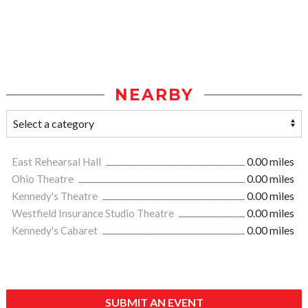
NEARBY
East Rehearsal Hall
0.00 miles
Ohio Theatre
0.00 miles
Kennedy's Theatre
0.00 miles
Westfield Insurance Studio Theatre
0.00 miles
Kennedy's Cabaret
0.00 miles
SUBMIT AN EVENT