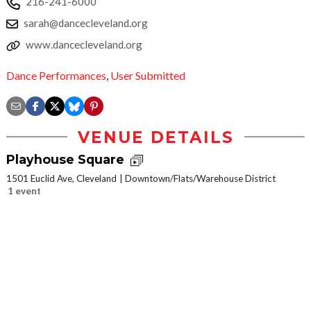
216-241-6000
sarah@dancecleveland.org
www.dancecleveland.org
Dance Performances
,
User Submitted
VENUE DETAILS
Playhouse Square
1501 Euclid Ave, Cleveland
Downtown/Flats/Warehouse District
1 event