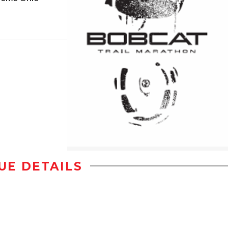
UE DETAILS