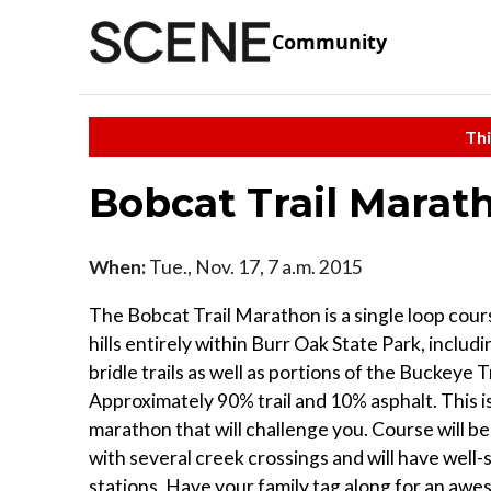
Community
Thi
Bobcat Trail Marat
When:
Tue., Nov. 17, 7 a.m. 2015
The Bobcat Trail Marathon is a single loop cours
hills entirely within Burr Oak State Park, includ
bridle trails as well as portions of the Buckeye Tr
Approximately 90% trail and 10% asphalt. This is
marathon that will challenge you. Course will b
with several creek crossings and will have well-
stations. Have your family tag along for an aw