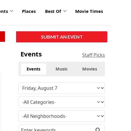
ents
Places
Best Of
Movie Times
SUBMIT AN EVENT
Events
Staff Picks
Events
Music
Movies