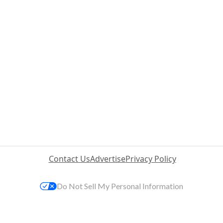
Contact Us
Advertise
Privacy Policy
Do Not Sell My Personal Information