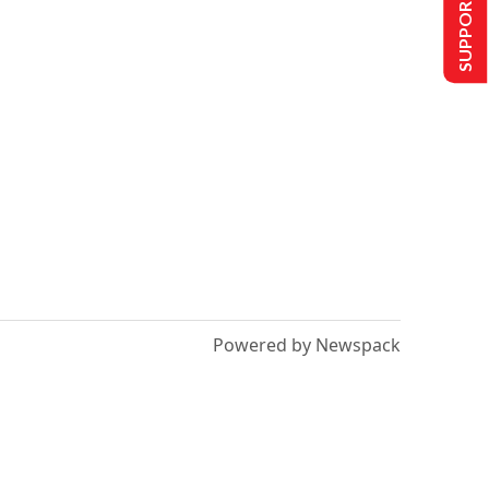
SUPPORT US
Powered by Newspack