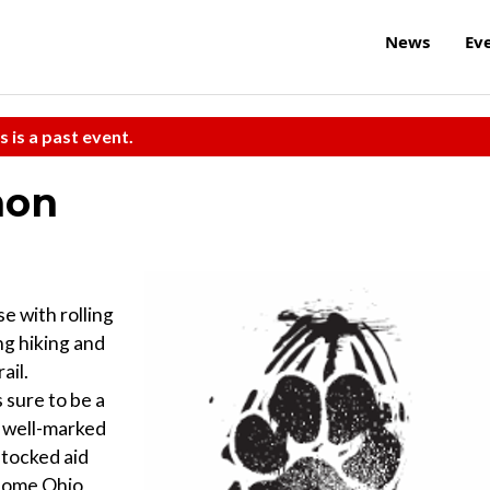
News
Ev
s is a past event.
hon
e with rolling
ing hiking and
ail.
 sure to be a
e well-marked
stocked aid
esome Ohio