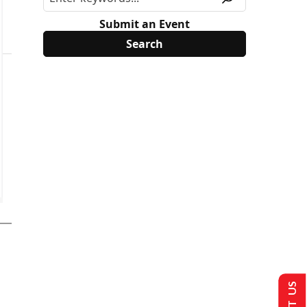
Submit an Event