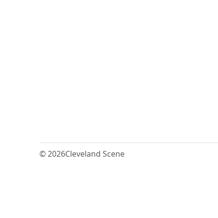
© 2026
Cleveland Scene