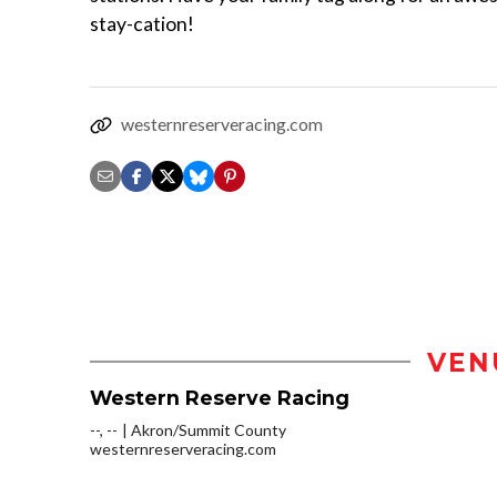
stay-cation!
westernreserveracing.com
VEN
Western Reserve Racing
--, --
Akron/Summit County
westernreserveracing.com