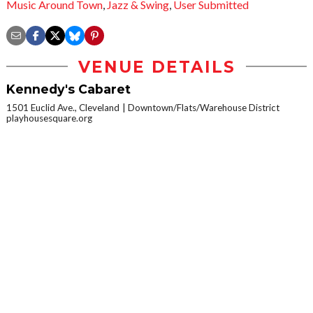
Music Around Town
,
Jazz & Swing
,
User Submitted
VENUE DETAILS
Kennedy's Cabaret
1501 Euclid Ave., Cleveland
Downtown/Flats/Warehouse District
playhousesquare.org