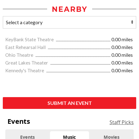
NEARBY
KeyBank State Theatre
0.00 miles
East Rehearsal Hall
0.00 miles
Ohio Theatre
0.00 miles
Great Lakes Theater
0.00 miles
Kennedy's Theatre
0.00 miles
SUBMIT AN EVENT
Events
Staff Picks
Events
Music
Movies