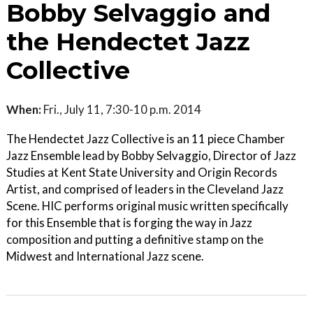
Bobby Selvaggio and
the Hendectet Jazz
Collective
When:
Fri., July 11, 7:30-10 p.m. 2014
The Hendectet Jazz Collective is an 11 piece Chamber
Jazz Ensemble lead by Bobby Selvaggio, Director of Jazz
Studies at Kent State University and Origin Records
Artist, and comprised of leaders in the Cleveland Jazz
Scene. HIC performs original music written specifically
for this Ensemble that is forging the way in Jazz
composition and putting a definitive stamp on the
Midwest and International Jazz scene.