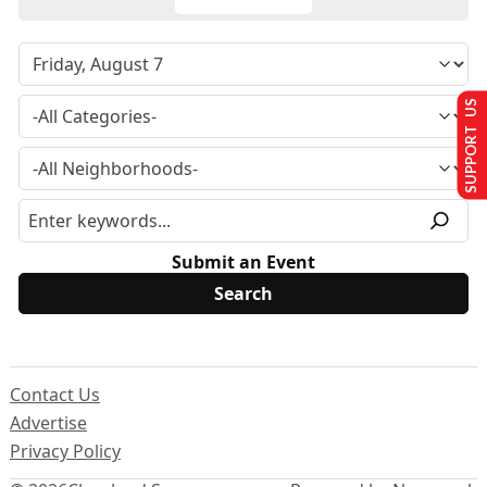
SUPPORT US
Submit an Event
Contact Us
Advertise
Privacy Policy