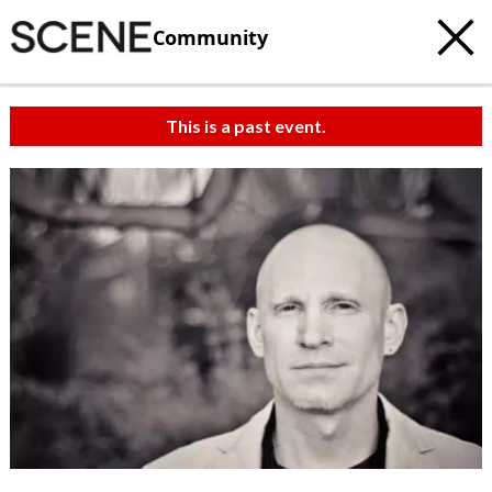
Community
This is a past event.