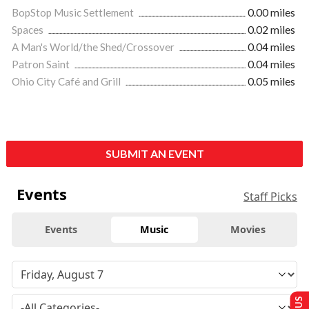
BopStop Music Settlement
0.00 miles
Spaces
0.02 miles
A Man's World/the Shed/Crossover
0.04 miles
Patron Saint
0.04 miles
Ohio City Café and Grill
0.05 miles
SUBMIT AN EVENT
Events
Staff Picks
Events
Music
Movies