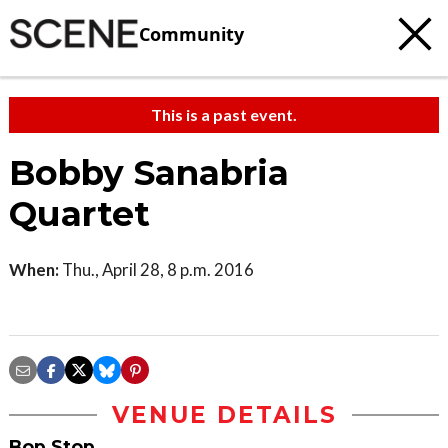
Community
This is a past event.
Bobby Sanabria
Quartet
When:
Thu., April 28, 8 p.m. 2016
VENUE DETAILS
Bop Stop