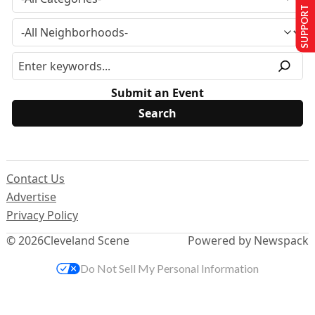
SUPPORT US
Submit an Event
Contact Us
Advertise
Privacy Policy
© 2026
Cleveland Scene
Powered by Newspack
Do Not Sell My Personal Information