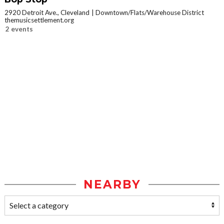
2920 Detroit Ave., Cleveland
Downtown/Flats/Warehouse District
themusicsettlement.org
2 events
NEARBY