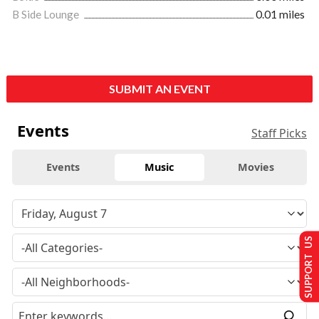
B Side Lounge
0.01 miles
SUBMIT AN EVENT
Events
Staff Picks
Events
Music
Movies
SUPPORT US