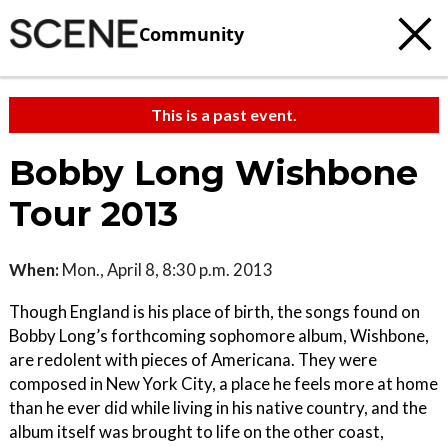
Community
This is a past event.
Bobby Long Wishbone
Tour 2013
When:
Mon., April 8, 8:30 p.m. 2013
Though England is his place of birth, the songs found on
Bobby Long’s forthcoming sophomore album, Wishbone,
are redolent with pieces of Americana. They were
composed in New York City, a place he feels more at home
than he ever did while living in his native country, and the
album itself was brought to life on the other coast,