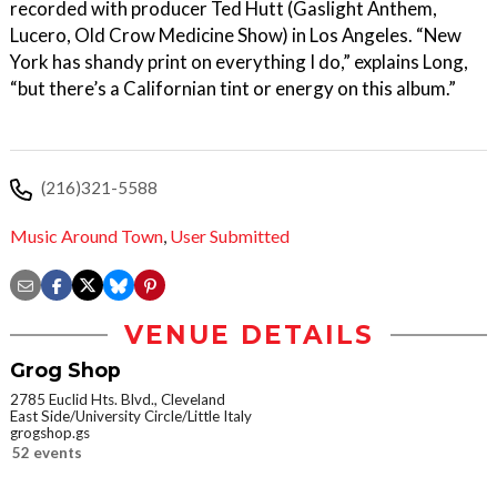
recorded with producer Ted Hutt (Gaslight Anthem,
Lucero, Old Crow Medicine Show) in Los Angeles. “New
York has shandy print on everything I do,” explains Long,
“but there’s a Californian tint or energy on this album.”
(216)321-5588
Music Around Town
,
User Submitted
VENUE DETAILS
Grog Shop
2785 Euclid Hts. Blvd., Cleveland
East Side/University Circle/Little Italy
grogshop.gs
52 events