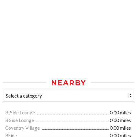
NEARBY
B-Side Lounge
0.00 miles
B Side Lounge
0.00 miles
Coventry Village
0.00 miles
BSide
0.00 miles