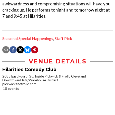
awkwardness and compromising situations will have you
cracking up. He performs tonight and tomorrow night at
7 and 9:45 at Hilarities.
Seasonal Special Happenings
,
Staff Pick
VENUE DETAILS
Hilarities Comedy Club
2035 East Fourth St., Inside Pickwick & Frolic Cleveland
Downtown/Flats/Warehouse District
pickwickandfrolic.com
18 events