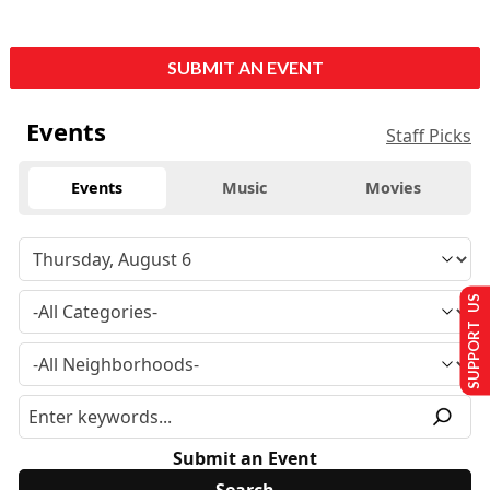
SUBMIT AN EVENT
Events
Staff Picks
Events
Music
Movies
SUPPORT US
Submit an Event