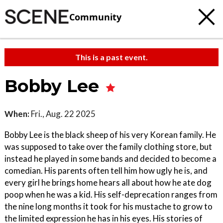
Community
This is a past event.
Bobby Lee
When:
Fri., Aug. 22 2025
Bobby Lee is the black sheep of his very Korean family. He
was supposed to take over the family clothing store, but
instead he played in some bands and decided to become a
comedian. His parents often tell him how ugly he is, and
every girl he brings home hears all about how he ate dog
poop when he was a kid. His self-deprecation ranges from
the nine long months it took for his mustache to grow to
the limited expression he has in his eyes. His stories of