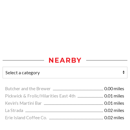
NEARBY
Butcher and the Brewer
0.00 miles
Pickwick & Frolic/Hilarities East 4th
0.01 miles
Kevin's Martini Bar
0.01 miles
La Strada
0.02 miles
Erie Island Coffee Co.
0.02 miles