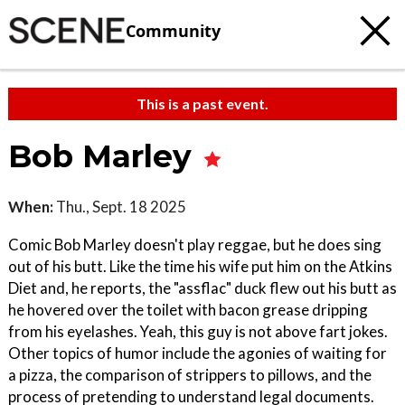
Community
This is a past event.
Bob Marley
When:
Thu., Sept. 18 2025
Comic Bob Marley doesn't play reggae, but he does sing
out of his butt. Like the time his wife put him on the Atkins
Diet and, he reports, the "assflac" duck flew out his butt as
he hovered over the toilet with bacon grease dripping
from his eyelashes. Yeah, this guy is not above fart jokes.
Other topics of humor include the agonies of waiting for
a pizza, the comparison of strippers to pillows, and the
process of pretending to understand legal documents.