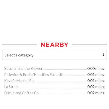
NEARBY
Butcher and the Brewer
0.00 miles
Pickwick & Frolic/Hilarities East 4th
0.01 miles
Kevin's Martini Bar
0.01 miles
La Strada
0.02 miles
Erie Island Coffee Co.
0.02 miles