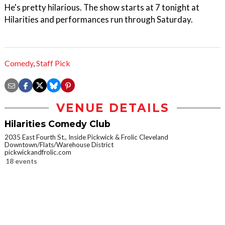
He's pretty hilarious. The show starts at 7 tonight at
Hilarities and performances run through Saturday.
Comedy
,
Staff Pick
VENUE DETAILS
Hilarities Comedy Club
2035 East Fourth St., Inside Pickwick & Frolic Cleveland
Downtown/Flats/Warehouse District
pickwickandfrolic.com
18 events