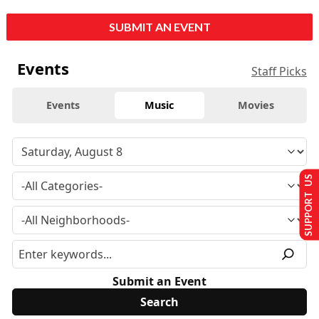
SUBMIT AN EVENT
Events
Staff Picks
Events
Music
Movies
SUPPORT US
Submit an Event