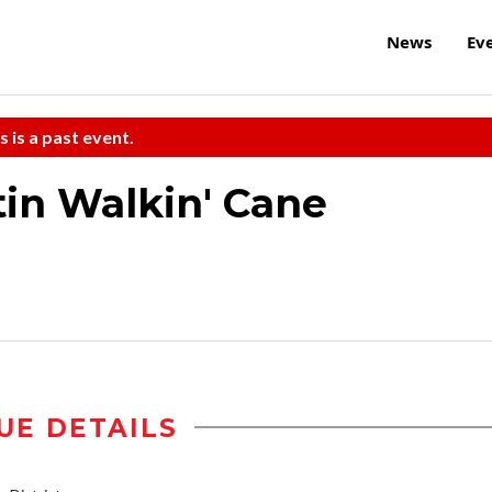
News
Ev
s is a past event.
in Walkin' Cane
UE DETAILS