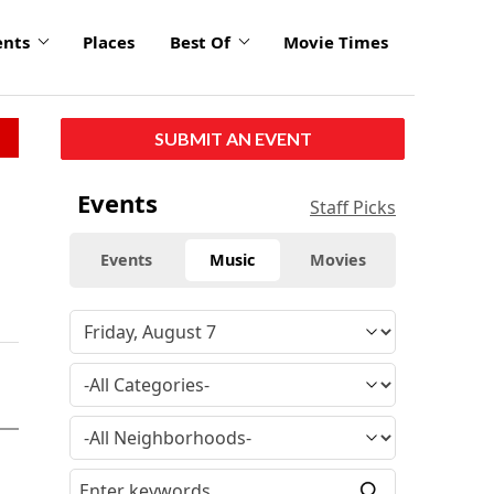
ents
Places
Best Of
Movie Times
SUBMIT AN EVENT
Events
Staff Picks
Events
Music
Movies