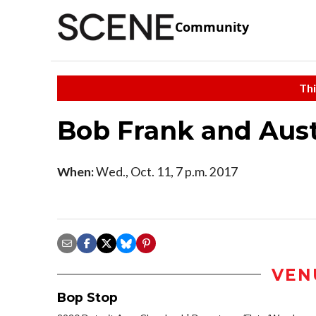
Community
Thi
Bob Frank and Aust
When:
Wed., Oct. 11, 7 p.m. 2017
VEN
Bop Stop