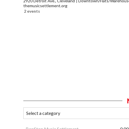
2920 Detroit Ave., Cleveland
Downtown/Flats/Warehouse 
themusicsettlement.org
2 events
BopStop Music Settlement
0.00