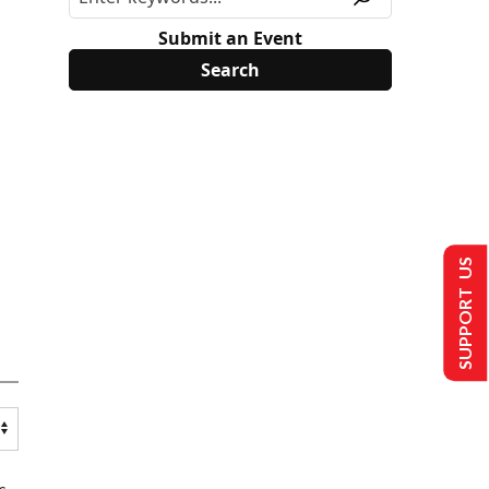
Submit an Event
SUPPORT US
s