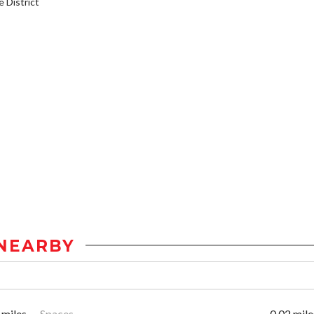
District
NEARBY
 miles
Spaces
0.02 mile