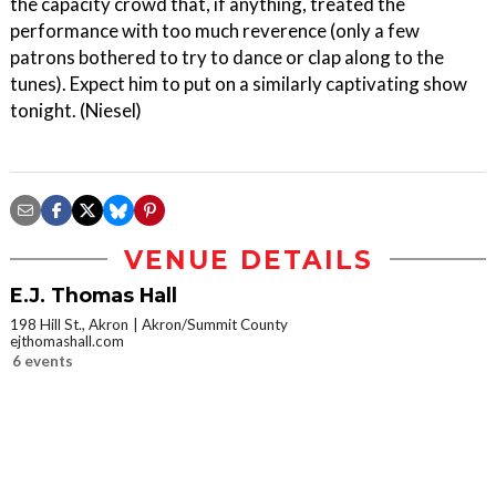
the capacity crowd that, if anything, treated the
performance with too much reverence (only a few
patrons bothered to try to dance or clap along to the
tunes). Expect him to put on a similarly captivating show
tonight. (Niesel)
VENUE DETAILS
E.J. Thomas Hall
198 Hill St., Akron
Akron/Summit County
ejthomashall.com
6 events