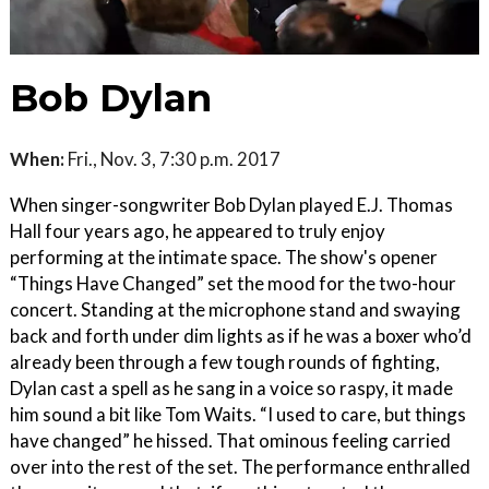
Bob Dylan
When:
Fri., Nov. 3, 7:30 p.m. 2017
When singer-songwriter Bob Dylan played E.J. Thomas
Hall four years ago, he appeared to truly enjoy
performing at the intimate space. The show's opener
“Things Have Changed” set the mood for the two-hour
concert. Standing at the microphone stand and swaying
back and forth under dim lights as if he was a boxer who’d
already been through a few tough rounds of fighting,
Dylan cast a spell as he sang in a voice so raspy, it made
him sound a bit like Tom Waits. “I used to care, but things
have changed” he hissed. That ominous feeling carried
over into the rest of the set. The performance enthralled