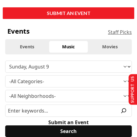
SUBMIT AN EVENT
Events
Staff Picks
Events
Music
Movies
SUPPORT US
Submit an Event