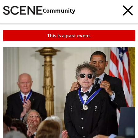
Community
This is a past event.