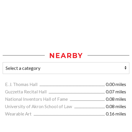
NEARBY
E. J. Thomas Hall
0.00 miles
Guzzetta Recital Hall
0.07 miles
National Inventors Hall of Fame
0.08 miles
University of Akron School of Law
0.08 miles
Wearable Art
0.16 miles