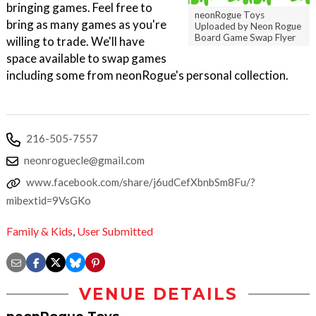
bringing games. Feel free to
neonRogue Toys
bring as many games as you're
Uploaded by Neon Rogue
Board Game Swap Flyer
willing to trade. We'll have
space available to swap games
including some from neonRogue's personal collection.
216-505-7557
neonroguecle@gmail.com
www.facebook.com/share/j6udCefXbnbSm8Fu/?
mibextid=9VsGKo
Family & Kids
,
User Submitted
VENUE DETAILS