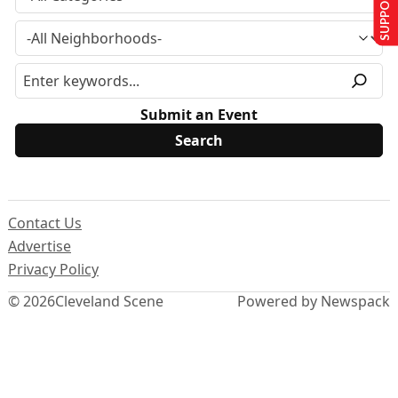
SUPPORT US
Submit an Event
Contact Us
Advertise
Privacy Policy
© 2026
Cleveland Scene
Powered by Newspack