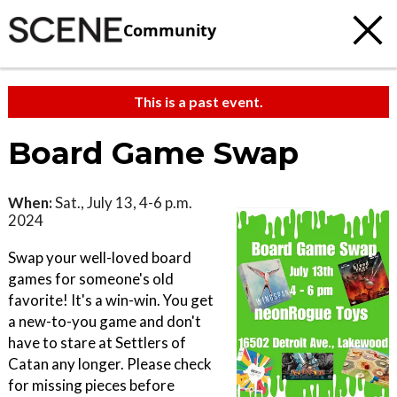
Community
This is a past event.
Board Game Swap
When:
Sat., July 13, 4-6 p.m.
2024
Swap your well-loved board
games for someone's old
favorite! It's a win-win. You get
a new-to-you game and don't
have to stare at Settlers of
Catan any longer. Please check
for missing pieces before