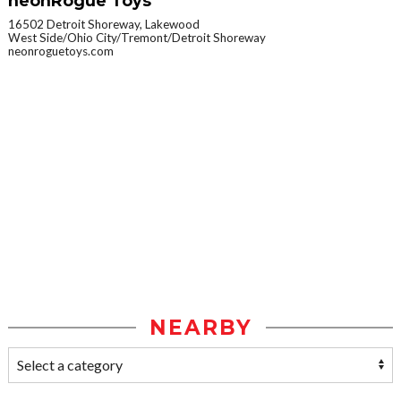
neonRogue Toys
16502 Detroit Shoreway, Lakewood
West Side/Ohio City/Tremont/Detroit Shoreway
neonroguetoys.com
NEARBY