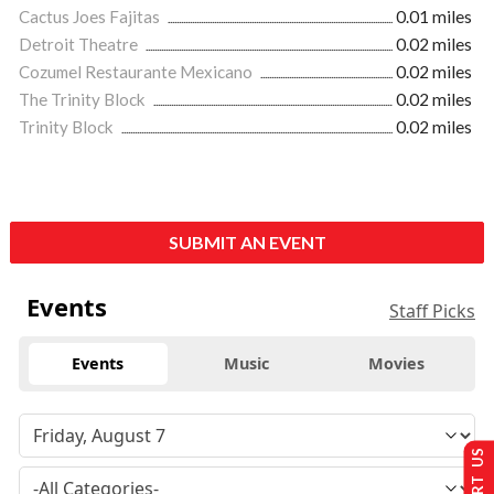
Cactus Joes Fajitas
0.01 miles
Detroit Theatre
0.02 miles
Cozumel Restaurante Mexicano
0.02 miles
The Trinity Block
0.02 miles
Trinity Block
0.02 miles
SUBMIT AN EVENT
Events
Staff Picks
Events
Music
Movies