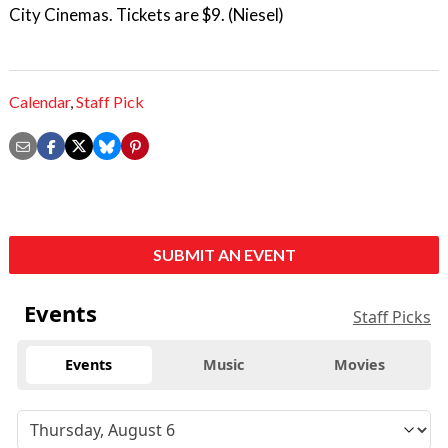
City Cinemas. Tickets are $9. (Niesel)
Calendar
,
Staff Pick
SUBMIT AN EVENT
Events
Staff Picks
Events
Music
Movies