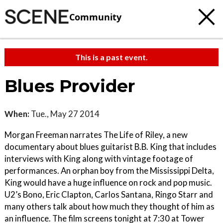
Community
This is a past event.
Blues Provider
When:
Tue., May 27 2014
Morgan Freeman narrates The Life of Riley, a new
documentary about blues guitarist B.B. King that includes
interviews with King along with vintage footage of
performances. An orphan boy from the Mississippi Delta,
King would have a huge influence on rock and pop music.
U2’s Bono, Eric Clapton, Carlos Santana, Ringo Starr and
many others talk about how much they thought of him as
an influence. The film screens tonight at 7:30 at Tower