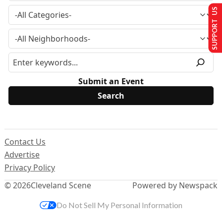
SUPPORT US
Submit an Event
Contact Us
Advertise
Privacy Policy
© 2026
Cleveland Scene
Powered by Newspack
Do Not Sell My Personal Information