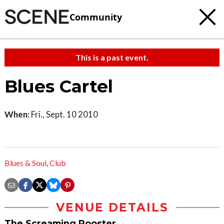
Community
This is a past event.
Blues Cartel
When:
Fri., Sept. 10 2010
Blues & Soul
,
Club
VENUE DETAILS
The Screaming Rooster