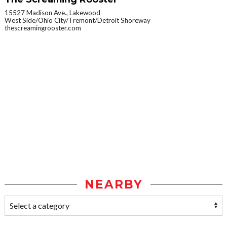
15527 Madison Ave., Lakewood
West Side/Ohio City/Tremont/Detroit Shoreway
thescreamingrooster.com
NEARBY