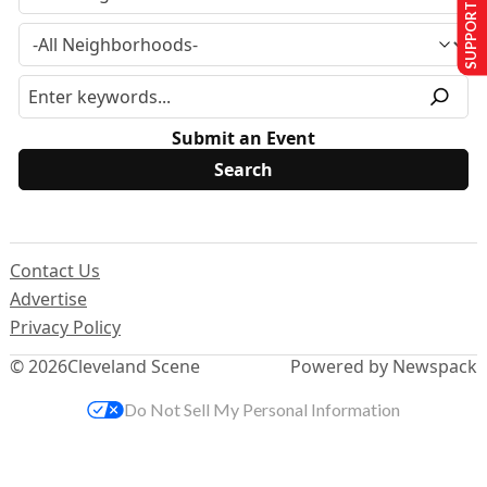
SUPPORT US
Submit an Event
Contact Us
Advertise
Privacy Policy
© 2026
Cleveland Scene
Powered by Newspack
Do Not Sell My Personal Information