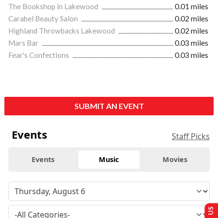
The Bookshop in Lakewood
0.01 miles
Carabel Beauty Salon
0.02 miles
Highland Throwbacks Lakewood
0.02 miles
Mars Bar
0.03 miles
Fear's Confections
0.03 miles
SUBMIT AN EVENT
Events
Staff Picks
Events
Music
Movies