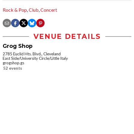
Rock & Pop
,
Club
,
Concert
VENUE DETAILS
Grog Shop
2785 Euclid Hts. Blvd., Cleveland
East Side/University Circle/Little Italy
grogshop.gs
52 events