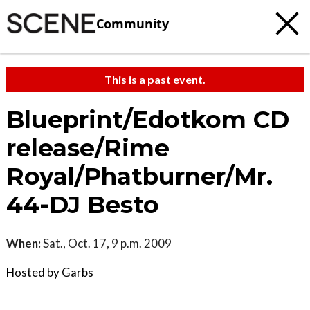
Community
This is a past event.
Blueprint/Edotkom CD
release/Rime
Royal/Phatburner/Mr.
44-DJ Besto
When:
Sat., Oct. 17, 9 p.m. 2009
Hosted by Garbs