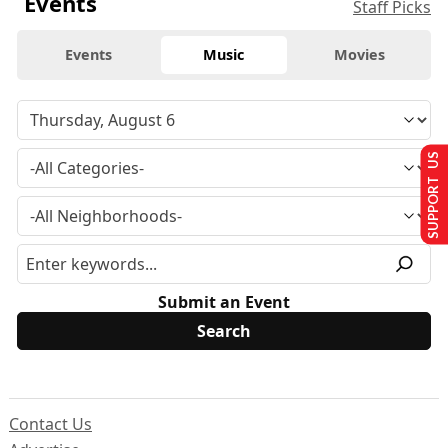
Events
Staff Picks
Events
Music
Movies
SUPPORT US
Submit an Event
Contact Us