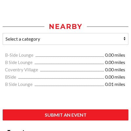
NEARBY
B-Side Lounge
0.00 miles
B Side Lounge
0.00 miles
Coventry Village
0.00 miles
BSide
0.00 miles
B Side Lounge
0.01 miles
SUBMIT AN EVENT