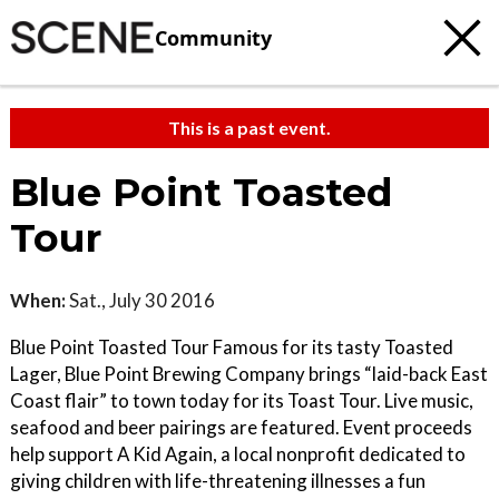
Community
This is a past event.
Blue Point Toasted
Tour
When:
Sat., July 30 2016
Blue Point Toasted Tour Famous for its tasty Toasted
Lager, Blue Point Brewing Company brings “laid-back East
Coast flair” to town today for its Toast Tour. Live music,
seafood and beer pairings are featured. Event proceeds
help support A Kid Again, a local nonprofit dedicated to
giving children with life-threatening illnesses a fun