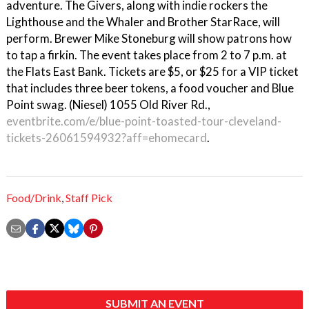
adventure. The Givers, along with indie rockers the
Lighthouse and the Whaler and Brother StarRace, will
perform. Brewer Mike Stoneburg will show patrons how
to tap a firkin. The event takes place from 2 to 7 p.m. at
the Flats East Bank. Tickets are $5, or $25 for a VIP ticket
that includes three beer tokens, a food voucher and Blue
Point swag. (Niesel) 1055 Old River Rd.,
eventbrite.com/e/blue-point-toasted-tour-cleveland-
tickets-26061594932?aff=ehomecard
.
Food/Drink
,
Staff Pick
SUBMIT AN EVENT