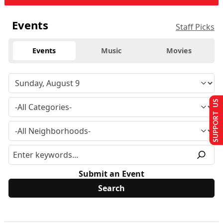
Events
Staff Picks
Events
Music
Movies
SUPPORT US
Submit an Event