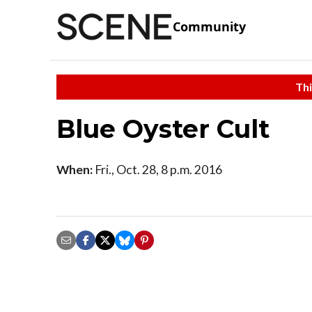
Community
Thi
Blue Oyster Cult
When:
Fri., Oct. 28, 8 p.m. 2016