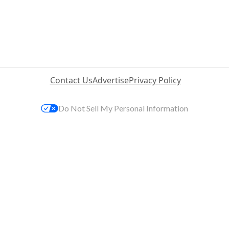
Contact Us
Advertise
Privacy Policy
Do Not Sell My Personal Information