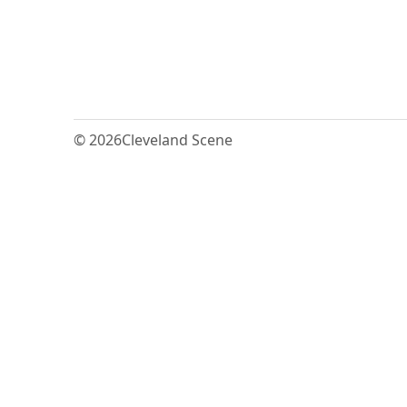
© 2026
Cleveland Scene