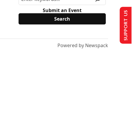
Submit an Event
SUPPORT US
Powered by Newspack