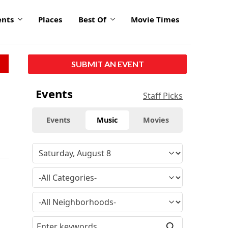
ents
Places
Best Of
Movie Times
SUBMIT AN EVENT
Events
Staff Picks
Events
Music
Movies