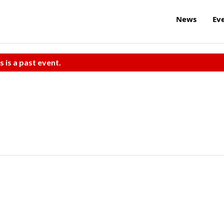
News
Ev
s is a past event.