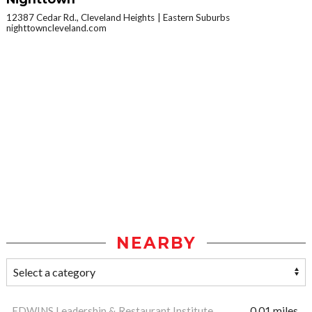
12387 Cedar Rd., Cleveland Heights
Eastern Suburbs
nighttowncleveland.com
NEARBY
EDWINS Leadership & Restaurant Institute
0.01 miles