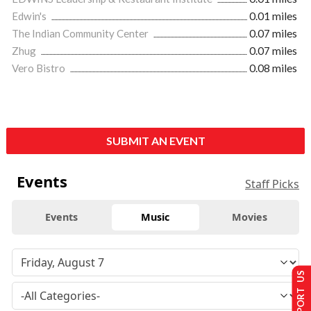
Edwin's
0.01 miles
The Indian Community Center
0.07 miles
Zhug
0.07 miles
Vero Bistro
0.08 miles
SUBMIT AN EVENT
Events
Staff Picks
Events
Music
Movies
SUPPORT US