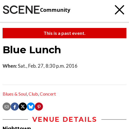
Community
This is a past event.
Blue Lunch
When:
Sat., Feb. 27, 8:30 p.m. 2016
Blues & Soul
,
Club
,
Concert
VENUE DETAILS
Nighttown