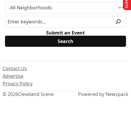
Submit an Event
Contact Us
Advertise
Privacy Policy
© 2026
Cleveland Scene
Powered by Newspack