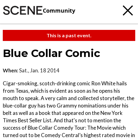
Community
This is a past event.
Blue Collar Comic
When:
Sat., Jan. 18 2014
Cigar-smoking, scotch-drinking comic Ron White hails
from Texas, which is evident as soon as he opens his
mouth to speak. A very calm and collected storyteller, the
blue-collar guy has two Grammy nominations under his
belt as well as a book that appeared on the New York
Times Best Seller List. And that's not to mention the
success of Blue Collar Comedy Tour: The Movie which
turned out to be Comedy Central’s highest rated movie in