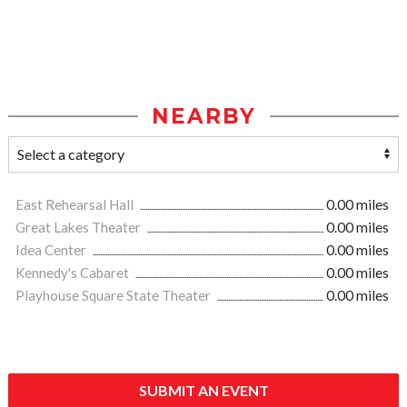
NEARBY
East Rehearsal Hall
0.00 miles
Great Lakes Theater
0.00 miles
Idea Center
0.00 miles
Kennedy's Cabaret
0.00 miles
Playhouse Square State Theater
0.00 miles
SUBMIT AN EVENT