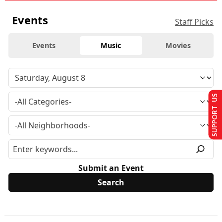
Events
Staff Picks
Events
Music
Movies
SUPPORT US
Submit an Event