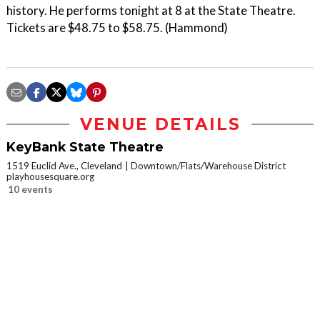
history. He performs tonight at 8 at the State Theatre.
Tickets are $48.75 to $58.75. (Hammond)
VENUE DETAILS
KeyBank State Theatre
1519 Euclid Ave., Cleveland
Downtown/Flats/Warehouse District
playhousesquare.org
10 events