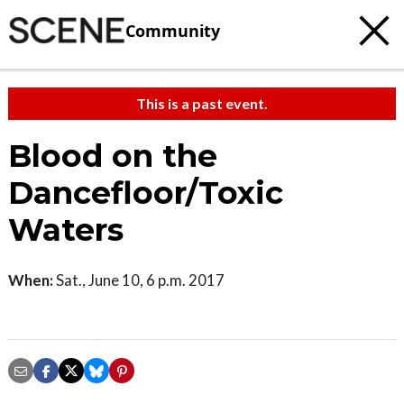
Community
This is a past event.
Blood on the
Dancefloor/Toxic
Waters
When:
Sat., June 10, 6 p.m. 2017