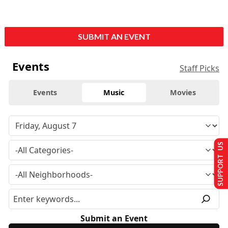
SUBMIT AN EVENT
Events
Staff Picks
Events
Music
Movies
SUPPORT US
Submit an Event