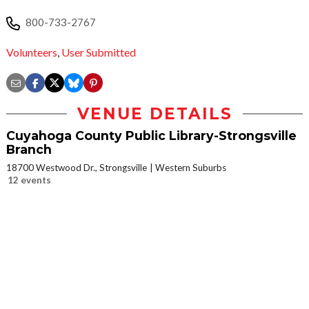
800-733-2767
Volunteers
,
User Submitted
VENUE DETAILS
Cuyahoga County Public Library-Strongsville
Branch
18700 Westwood Dr., Strongsville
Western Suburbs
12 events