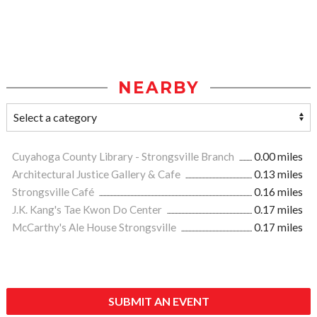
NEARBY
Cuyahoga County Library - Strongsville Branch
0.00 miles
Architectural Justice Gallery & Cafe
0.13 miles
Strongsville Café
0.16 miles
J.K. Kang's Tae Kwon Do Center
0.17 miles
McCarthy's Ale House Strongsville
0.17 miles
SUBMIT AN EVENT