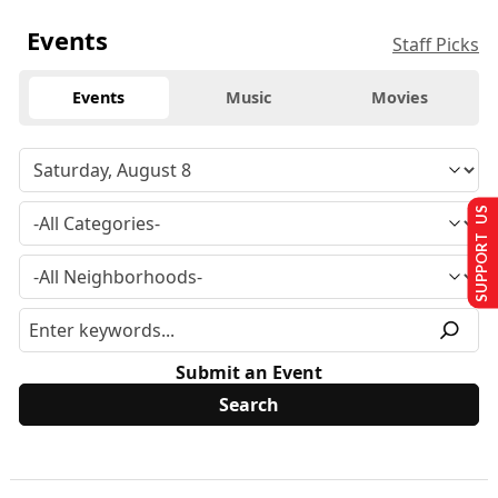
Events
Staff Picks
Events
Music
Movies
SUPPORT US
Submit an Event