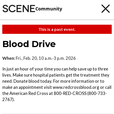
Community
This is a past event.
Blood Drive
When:
Fri., Feb. 20, 10 a.m.-3 p.m. 2026
In just an hour of your time you can help save up to three
lives. Make sure hospital patients get the treatment they
need. Donate blood today. For more information or to
make an appointment visit www.redcrossblood.org or call
the American Red Cross at 800-RED-CROSS (800-733-
2767).