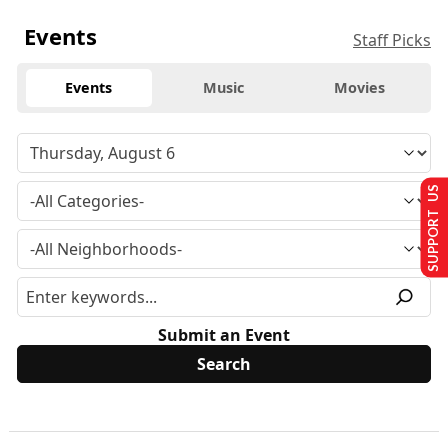
Events
Staff Picks
Events
Music
Movies
SUPPORT US
Submit an Event