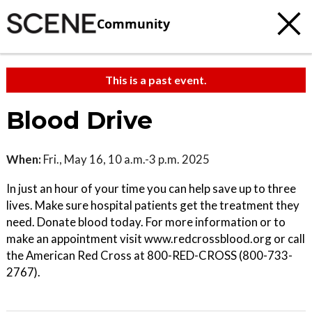
Community
This is a past event.
Blood Drive
When:
Fri., May 16, 10 a.m.-3 p.m. 2025
In just an hour of your time you can help save up to three
lives. Make sure hospital patients get the treatment they
need. Donate blood today. For more information or to
make an appointment visit www.redcrossblood.org or call
the American Red Cross at 800-RED-CROSS (800-733-
2767).