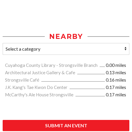
NEARBY
Cuyahoga County Library - Strongsville Branch
0.00 miles
Architectural Justice Gallery & Cafe
0.13 miles
Strongsville Café
0.16 miles
J.K. Kang's Tae Kwon Do Center
0.17 miles
McCarthy's Ale House Strongsville
0.17 miles
SUBMIT AN EVENT