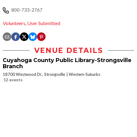
800-733-2767
Volunteers
,
User Submitted
VENUE DETAILS
Cuyahoga County Public Library-Strongsville
Branch
18700 Westwood Dr., Strongsville
Western Suburbs
12 events