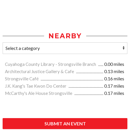
NEARBY
Cuyahoga County Library - Strongsville Branch
0.00 miles
Architectural Justice Gallery & Cafe
0.13 miles
Strongsville Café
0.16 miles
J.K. Kang's Tae Kwon Do Center
0.17 miles
McCarthy's Ale House Strongsville
0.17 miles
SUBMIT AN EVENT