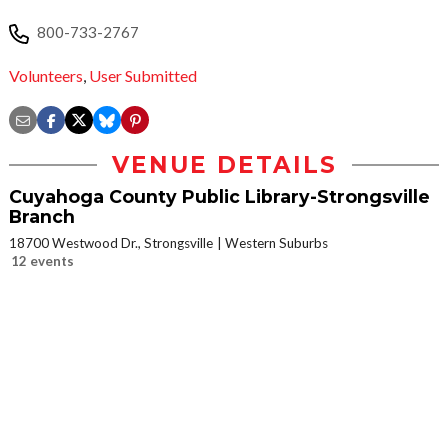
800-733-2767
Volunteers
,
User Submitted
VENUE DETAILS
Cuyahoga County Public Library-Strongsville
Branch
18700 Westwood Dr., Strongsville
Western Suburbs
12 events