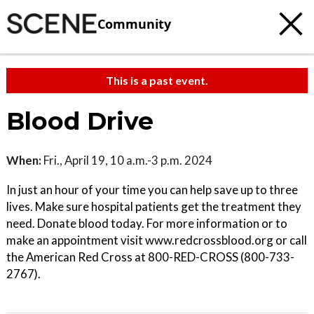
Community
This is a past event.
Blood Drive
When:
Fri., April 19, 10 a.m.-3 p.m. 2024
In just an hour of your time you can help save up to three
lives. Make sure hospital patients get the treatment they
need. Donate blood today. For more information or to
make an appointment visit www.redcrossblood.org or call
the American Red Cross at 800-RED-CROSS (800-733-
2767).