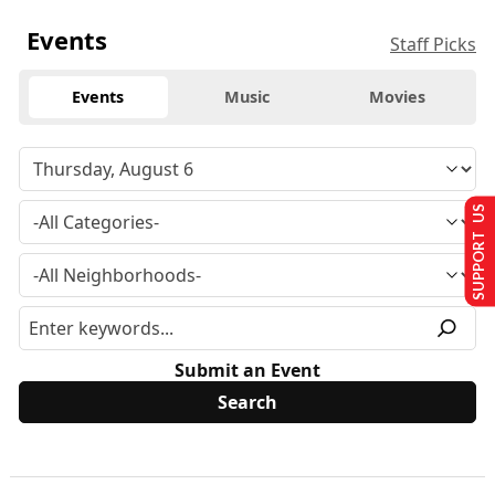
Events
Staff Picks
Events
Music
Movies
SUPPORT US
Submit an Event