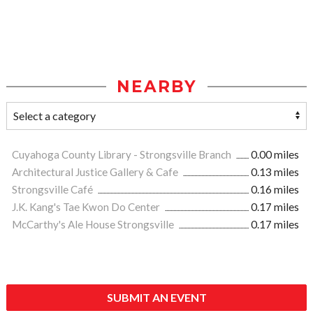
NEARBY
Cuyahoga County Library - Strongsville Branch
0.00 miles
Architectural Justice Gallery & Cafe
0.13 miles
Strongsville Café
0.16 miles
J.K. Kang's Tae Kwon Do Center
0.17 miles
McCarthy's Ale House Strongsville
0.17 miles
SUBMIT AN EVENT