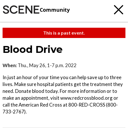
Community
This is a past event.
Blood Drive
When:
Thu., May 26, 1-7 p.m. 2022
In just an hour of your time you can help save up to three
lives. Make sure hospital patients get the treatment they
need. Donate blood today. For more information or to
make an appointment, visit www.redcrossblood.org or
call the American Red Cross at 800-RED-CROSS (800-
733-2767).