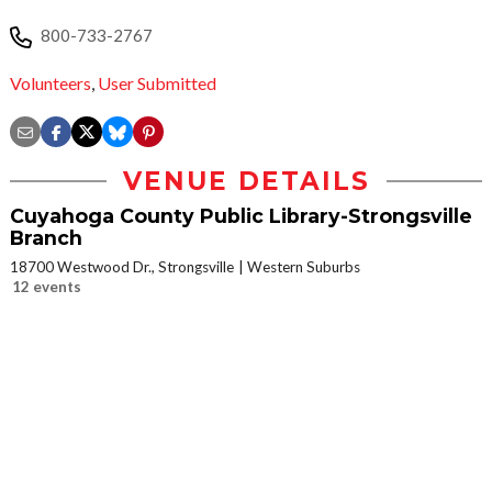
800-733-2767
Volunteers
,
User Submitted
VENUE DETAILS
Cuyahoga County Public Library-Strongsville
Branch
18700 Westwood Dr., Strongsville
Western Suburbs
12 events