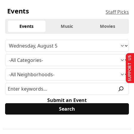
Events
Staff Picks
Events
Music
Movies
SUPPORT US
Submit an Event