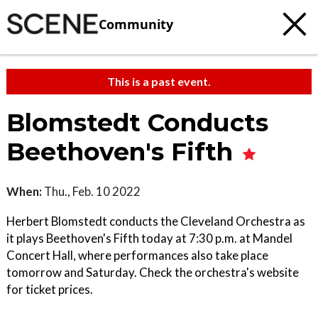
Community
This is a past event.
Blomstedt Conducts
Beethoven's Fifth
When:
Thu., Feb. 10 2022
Herbert Blomstedt conducts the Cleveland Orchestra as
it plays Beethoven's Fifth today at 7:30 p.m. at Mandel
Concert Hall, where performances also take place
tomorrow and Saturday. Check the orchestra's website
for ticket prices.