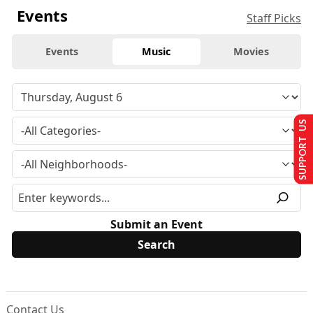
Events
Staff Picks
Events
Music
Movies
SUPPORT US
Submit an Event
Contact Us