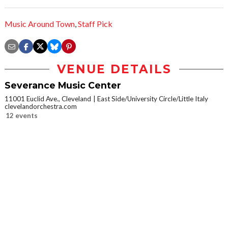
Music Around Town
,
Staff Pick
VENUE DETAILS
Severance Music Center
11001 Euclid Ave., Cleveland
East Side/University Circle/Little Italy
clevelandorchestra.com
12 events