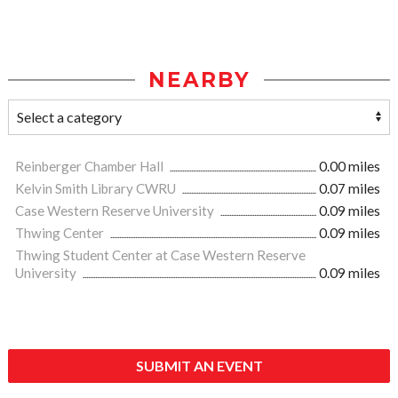
NEARBY
Reinberger Chamber Hall
0.00 miles
Kelvin Smith Library CWRU
0.07 miles
Case Western Reserve University
0.09 miles
Thwing Center
0.09 miles
Thwing Student Center at Case Western Reserve
University
0.09 miles
SUBMIT AN EVENT