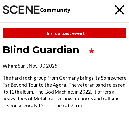
Community
This is a past event.
Blind Guardian
When:
Sun., Nov. 30 2025
The hard rock group from Germany brings its Somewhere
Far Beyond Tour to the Agora. The veteran band released
its 12th album, The God Machine, in 2022. It offers a
heavy does of Metallica-like power chords and call-and-
response vocals. Doors open at 7 p.m.