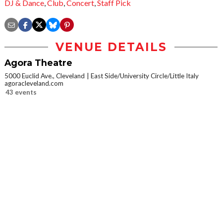
DJ & Dance
,
Club
,
Concert
,
Staff Pick
VENUE DETAILS
Agora Theatre
5000 Euclid Ave., Cleveland
East Side/University Circle/Little Italy
agoracleveland.com
43 events