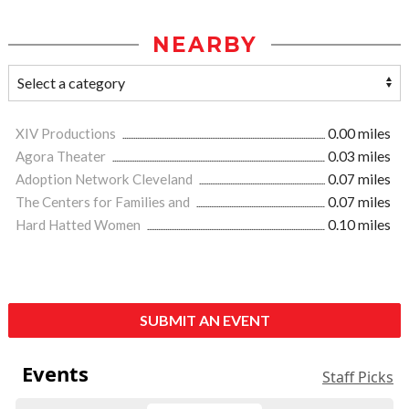
NEARBY
XIV Productions
0.00 miles
Agora Theater
0.03 miles
Adoption Network Cleveland
0.07 miles
The Centers for Families and
0.07 miles
Hard Hatted Women
0.10 miles
SUBMIT AN EVENT
Events
Staff Picks