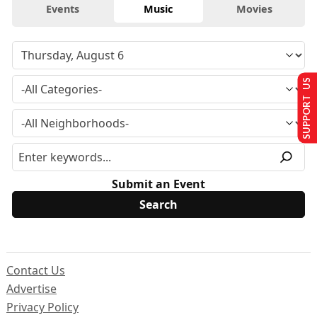
Events
Music
Movies
SUPPORT US
Submit an Event
Contact Us
Advertise
Privacy Policy